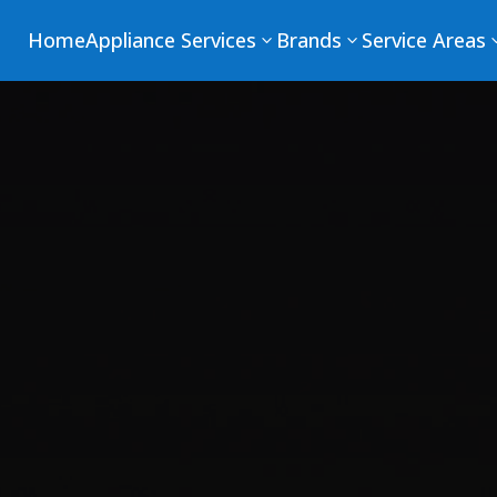
Home
Appliance Services
Brands
Service Areas
3
3