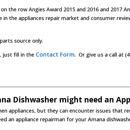
 on the row Angies Award 2015 and 2016 and 2017 Angi
ce in the appliances repair market and consumer revi
parts source only.
Contact Form
ust fill in the
. Or give us a call at 
ana Dishwasher might need an App
en appliances, but they can encounter issues that re
need an appliance repairman for your Amana dishwashe