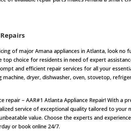
Repairs
icing of major Amana appliances in Atlanta, look no f
top choice for residents in need of expert assistance
prompt and efficient repair services for all your essent
 machine, dryer, dishwasher, oven, stovetop, refriger
e repair – AAR#1 Atlanta Appliance Repair! With a pro
nalized service of exceptional quality tailored to you
 unbeatable value. Choose the experts and experience 
day or book online 24/7.