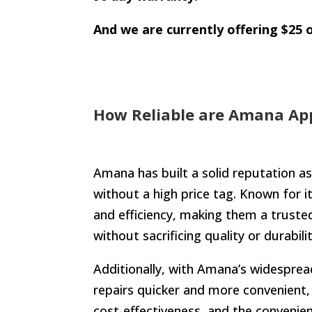
And we are currently offering $25 o
How Reliable are Amana App
Amana has built a solid reputation as
without a high price tag. Known for i
and efficiency, making them a trusted
without sacrificing quality or durabi
Additionally, with Amana’s widespread 
repairs quicker and more convenient,
cost-effectiveness, and the convenie