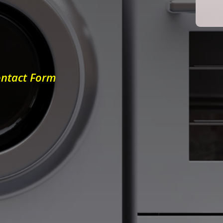
ontact Form