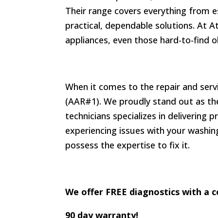
Their range covers everything from e
practical, dependable solutions. At A
appliances, even those hard-to-find o
When it comes to the repair and serv
(AAR#1). We proudly stand out as the 
technicians specializes in delivering 
experiencing issues with your washing
possess the expertise to fix it.
We offer FREE diagnostics with a c
90 day warranty!