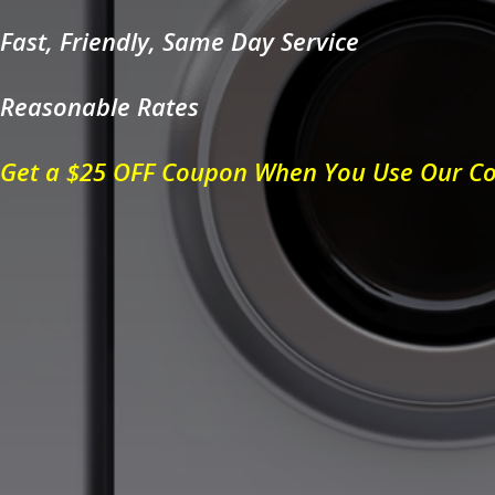
Fast, Friendly, Same Day Service
Reasonable Rates
Get a $25 OFF Coupon When You Use Our C