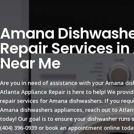
Amana Dishwashe
Repair Services in
Near Me
Are you in need of assistance with your Amana di
Atlanta Appliance Repair is here to help! We prov
repair services for Amana dishwashers. If you requ
Amana dishwashers appliances, reach out to Atlan
today! Our goal is to ensure your dishwasher runs s
(404) 396-0939 or book an appointment online toda