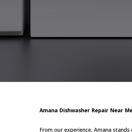
Amana Dishwasher Repair Near M
From our experience, Amana stands out 