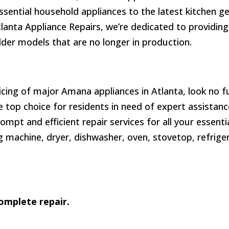
ssential household appliances to the latest kitchen 
tlanta Appliance Repairs, we’re dedicated to providing
lder models that are no longer in production.
icing of major Amana appliances in Atlanta, look no f
top choice for residents in need of expert assistance
prompt and efficient repair services for all your essent
 machine, dryer, dishwasher, oven, stovetop, refriger
omplete repair.