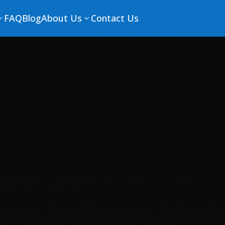
FAQ
Blog
About Us
Contact Us
3
3