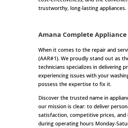
trustworthy, long-lasting appliances.
Amana Complete Appliance 
When it comes to the repair and serv
(AAR#1). We proudly stand out as the 
technicians specializes in delivering 
experiencing issues with your washing
possess the expertise to fix it.
Discover the trusted name in applianc
our mission is clear: to deliver perso
satisfaction, competitive prices, and
during operating hours Monday-Satur