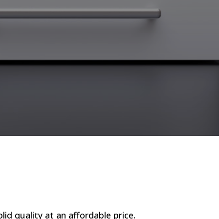
lid quality at an affordable price.