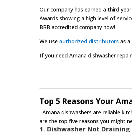
Our company has earned a third year
Awards
showing a high level of servi
BBB accredited company now!
We use
authorized distributors
as a 
If you need Amana dishwasher repair, j
Top 5 Reasons Your Am
Amana dishwashers are reliable kitch
are the top five reasons you might 
1. Dishwasher Not Draining