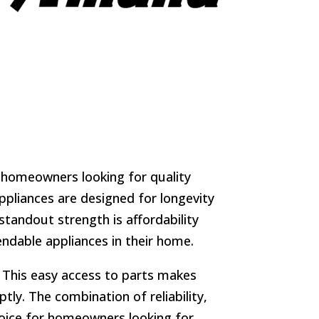
or homeowners looking for quality
ppliances are designed for longevity
standout strength is affordability
endable appliances in their home.
y. This easy access to parts makes
ly. The combination of reliability,
hoice for homeowners looking for