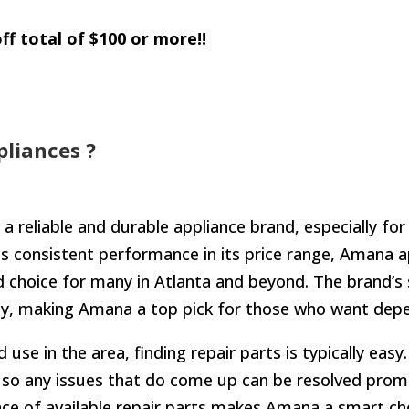
ff total of $100 or more!!
liances ?
 a reliable and durable appliance brand, especially f
ts consistent performance in its price range, Amana a
 choice for many in Atlanta and beyond. The brand’s 
lity, making Amana a top pick for those who want dep
use in the area, finding repair parts is typically eas
 so any issues that do come up can be resolved prompt
nce of available repair parts makes Amana a smart c