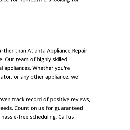
urther than Atlanta Appliance Repair
. Our team of highly skilled
ial appliances. Whether you're
ator, or any other appliance, we
ven track record of positive reviews,
r needs. Count on us for guaranteed
hassle-free scheduling. Call us