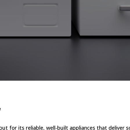
e
for its reliable, well-built appliances that deliver so