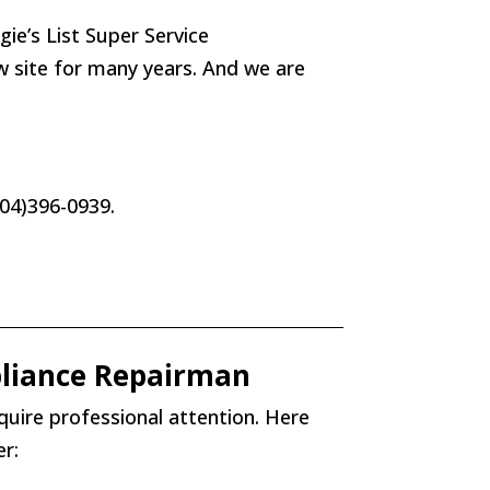
e’s List Super Service
ew site for many years. And we are
(404)396-0939.
liance Repairman
quire professional attention. Here
r: