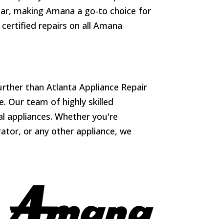
gear, making Amana a go-to choice for
 certified repairs on all Amana
urther than Atlanta Appliance Repair
. Our team of highly skilled
ial appliances. Whether you're
ator, or any other appliance, we