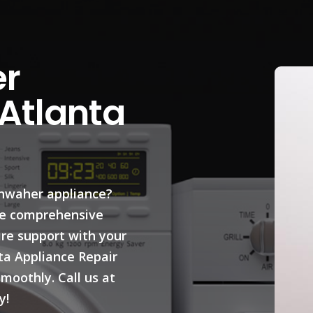
r
 Atlanta
shwaher appliance?
ide comprehensive
ire support with your
ta Appliance Repair
moothly. Call us at
y!