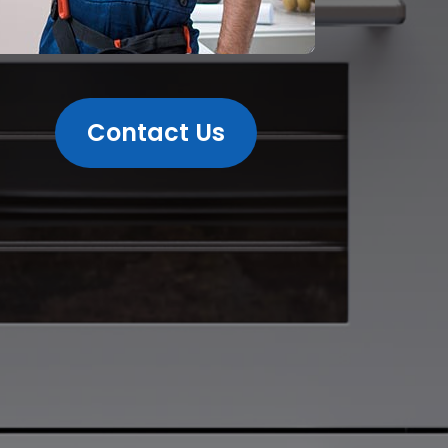
Contact Us