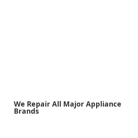
Lawrenceville
Lilburn
Marietta
Milton
Norcross
Roswell
Sandy Springs
Sugar Hill
Smyrna
Snellville
Suwanee
Tucker
Woodstock
We Repair All Major Appliance
Brands