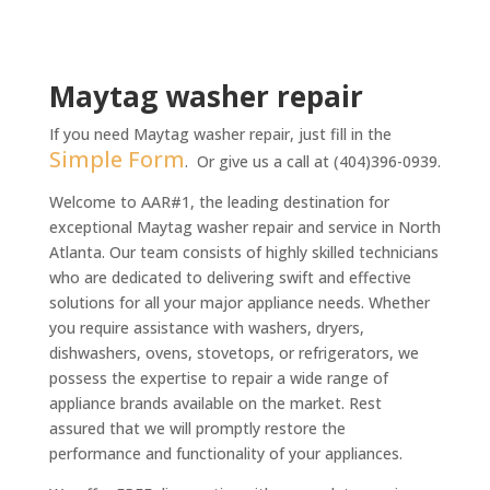
n
t
*
Maytag washer repair
If you need Maytag washer repair, just fill in the
Simple Form
. Or give us a call at (404)396-0939.
Welcome to AAR#1, the leading destination for
exceptional Maytag washer repair and service in North
Atlanta. Our team consists of highly skilled technicians
who are dedicated to delivering swift and effective
solutions for all your major appliance needs. Whether
you require assistance with washers, dryers,
dishwashers, ovens, stovetops, or refrigerators, we
possess the expertise to repair a wide range of
appliance brands available on the market. Rest
assured that we will promptly restore the
performance and functionality of your appliances.