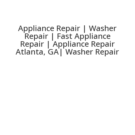
Appliance Repair | Washer
Repair | Fast Appliance
Repair | Appliance Repair
Atlanta, GA| Washer Repair