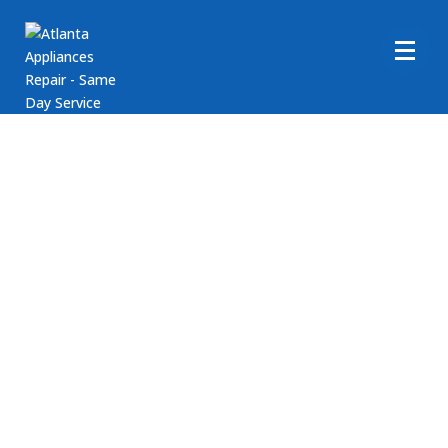
Maytag Washer Repair
Are you in need of assistance with your Maytag
Washer appliance? Atlanta Appliance Repair is here to
help! We provide comprehensive repair services for
Maytag washing machines. If you require support with
your Maytag clothes washer appliances, reach out to
Atlanta Appliance Repair today! Our goal is to ensure
your washer runs smoothly. Call us at (404) 396-0939
or book an appointment online today!
Fast, Friendly, Same Day Service
Reasonable Rates
Get a $25 OFF Coupon When You Use Our Contact