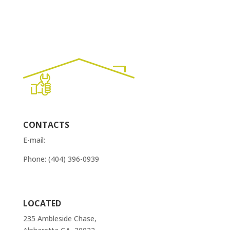
CONTACTS
E-mail:
order@atlantaappliancesrepairs.com
Phone: (404) 396-0939
Contact Us
LOCATED
235 Ambleside Chase,