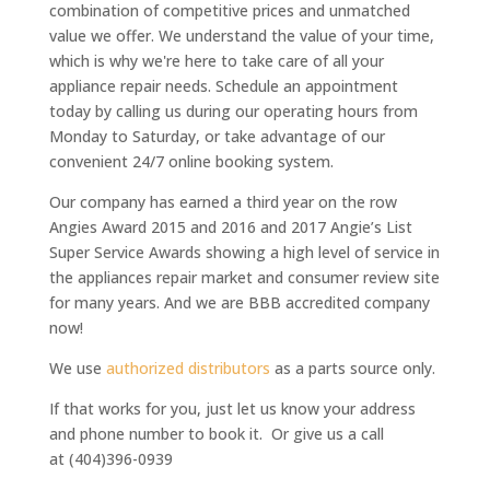
combination of competitive prices and unmatched
value we offer. We understand the value of your time,
which is why we're here to take care of all your
appliance repair needs. Schedule an appointment
today by calling us during our operating hours from
Monday to Saturday, or take advantage of our
convenient 24/7 online booking system.
Our company has earned a third year on the row
Angies Award 2015 and 2016 and 2017 Angie’s List
Super Service Awards
showing a high level of service in
the appliances repair market and consumer review site
for many years. And we are BBB accredited company
now!
We use
authorized distributors
as a parts source only.
If that works for you, just let us know your address
and phone number to book it. Or give us a call
at (404)396-0939