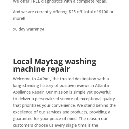
We offer FREE diagnostics with a complete repair.
And we are currently offering $25 off total of $100 or
more!!
90 day warranty!
Local Maytag washing
machine repair
Welcome to AAR#1, the trusted destination with a
long-standing history of positive reviews in Atlanta
Appliance Repair. Our mission is simple yet powerful:
to deliver a personalized service of exceptional quality
that prioritizes your convenience. We stand behind the
excellence of our services and products, providing a
guarantee for your peace of mind. The reason our
customers choose us every single time is the