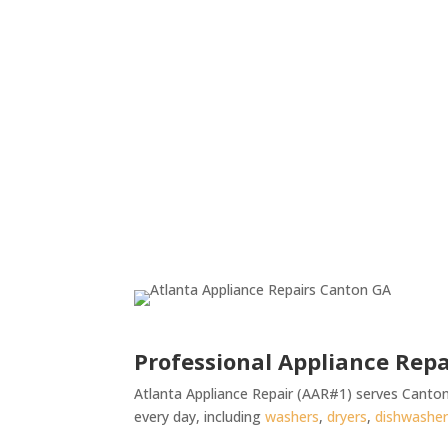
Professional Appliance Repa
Atlanta Appliance Repair (AAR#1) serves Canton
every day, including
washers
,
dryers
,
dishwashe