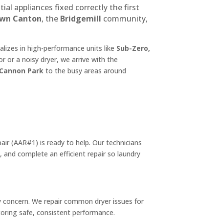
 appliances fixed correctly the first
own Canton
, the
Bridgemill
community,
izes in high-performance units like
Sub-Zero,
r or a noisy dryer, we arrive with the
Cannon Park
to the busy areas around
air (AAR#1) is ready to help. Our technicians
, and complete an efficient repair so laundry
ty concern. We repair common dryer issues for
storing safe, consistent performance.