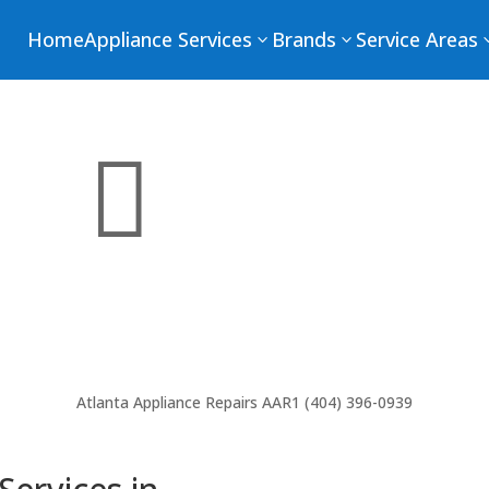
Home
Appliance Services
Brands
Service Areas
3
3

Atlanta Appliance Repairs
AAR1 (404) 396-0939