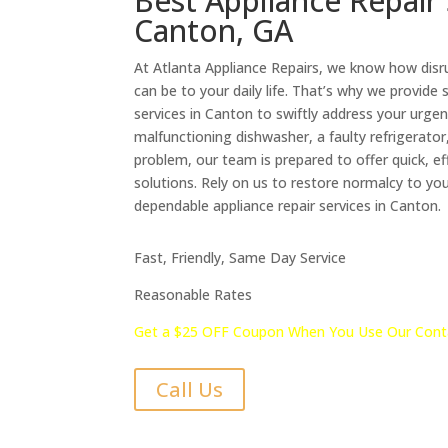
Best Appliance Repair 
Canton, GA
At Atlanta Appliance Repairs, we know how disr
can be to your daily life. That’s why we provide
services in Canton to swiftly address your urgen
malfunctioning dishwasher, a faulty refrigerator
problem, our team is prepared to offer quick, eff
solutions. Rely on us to restore normalcy to yo
dependable appliance repair services in Canton.
Fast, Friendly, Same Day Service
Reasonable Rates
Get a $25 OFF Coupon When You Use Our Cont
Call Us