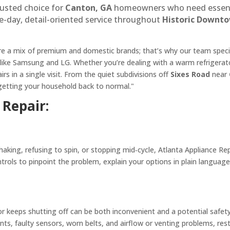
rusted choice for
Canton, GA
homeowners who need essential
e-day, detail-oriented service throughout
Historic Downt
 a mix of premium and domestic brands; that’s why our team special
 like Samsung and LG. Whether you’re dealing with a warm refrigerato
s in a single visit. From the quiet subdivisions off
Sixes Road
near
m getting your household back to normal."
Repair:
king, refusing to spin, or stopping mid‑cycle, Atlanta Appliance Rep
rols to pinpoint the problem, explain your options in plain language
 or keeps shutting off can be both inconvenient and a potential safe
nts, faulty sensors, worn belts, and airflow or venting problems, re