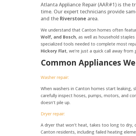
Atlanta Appliance Repair (AAR#1) is the t
time. Our expert technicians provide sam
and the
Riverstone
area.
We understand that Canton homes often feature
Wolf, and Bosch
, as well as household staples
specialized tools needed to complete most repair
Hickory Flat
, we’re just a quick call away fro
Common Appliances We 
Washer repair:
When washers in Canton homes start leaking, sha
carefully inspect hoses, pumps, motors, and cont
doesn’t pile up.
Dryer repair:
A dryer that won’t heat, takes too long to dry,
Canton residents, including failed heating eleme