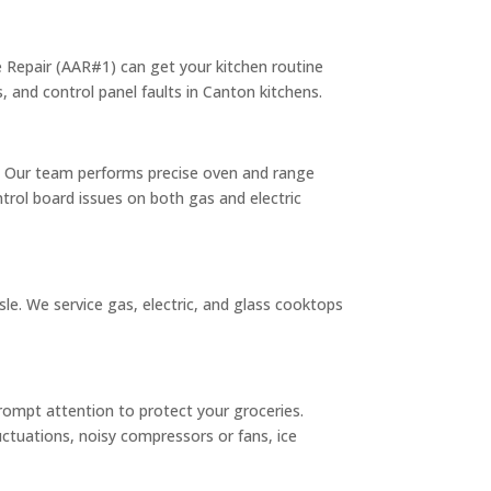
nce Repair (AAR#1) can get your kitchen routine
, and control panel faults in Canton kitchens.
s. Our team performs precise oven and range
trol board issues on both gas and electric
e. We service gas, electric, and glass cooktops
prompt attention to protect your groceries.
uctuations, noisy compressors or fans, ice