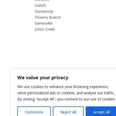
Duluth
Smy
Dunwoody
Snell
Flowery Branch
Suw
Gainesville
Tuck
Johns Creek
Woo
CO
We value your privacy
E-ma
We use cookies to enhance your browsing experience,
orde
serve personalized ads or content, and analyze our traffic.
By clicking "Accept All", you consent to our use of cookies.
Phon
Cont
Customize
Reject All
Accept All