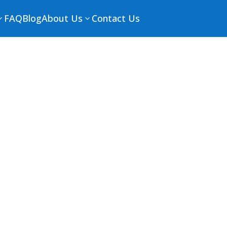
FAQ
Blog
About Us
Contact Us
3
3