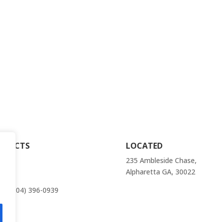
ELECTROLUX
rna
FRIGIDAIRE
ville
GE
anee
HOTPOINT
er
JENN AIR
dstock
NTACTS
LOCATED
il:
235 Ambleside Chase,
r@atlantaappliancesrepairs.com
Alpharetta GA, 30022
e: (404) 396-0939
act Us