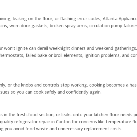
raining, leaking on the floor, or flashing error codes, Atlanta Applia
ins, worn door gaskets, broken spray arms, circulation pump failures
r won’t ignite can derail weeknight dinners and weekend gathering
hermostats, failed bake or broil elements, ignition problems, and con
nly, or the knobs and controls stop working, cooking becomes a hassl
issues so you can cook safely and confidently again.
ms in the fresh‑food section, or leaks onto your kitchen floor needs 
uality refrigerator repair in Canton for concerns like temperature fl
ping you avoid food waste and unnecessary replacement costs.