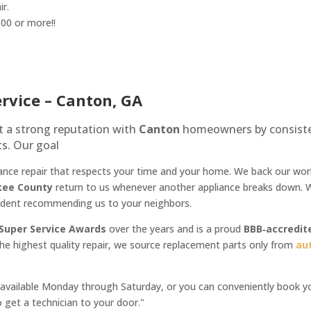
ir.
100 or more!!
ervice – Canton, GA
lt a strong reputation with
Canton
homeowners by consistent
s. Our goal
ppliance repair that respects your time and your home. We back our w
kee County
return to us whenever another appliance breaks down. Wi
fident recommending us to your neighbors.
 Super Service Awards
over the years and is a proud
BBB‑accredit
he highest quality repair, we source replacement parts only from
au
vailable Monday through Saturday, or you can conveniently book your
 get a technician to your door."