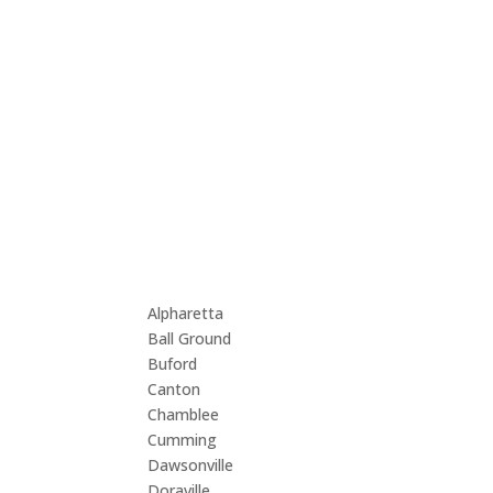
We cover these 
Atlanta, GA
Alpharetta
Lawr
Ball Ground
Lilb
Buford
Mari
Canton
Milt
Chamblee
Norc
Cumming
Rosw
Dawsonville
Sand
Doraville
Suga