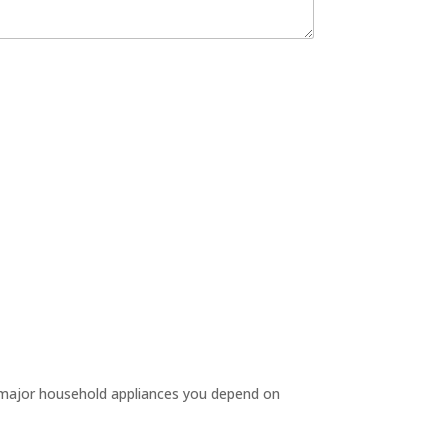
e major household appliances you depend on