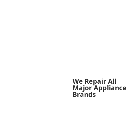
areas:
We Repair All 
We Repair All
enceville
Major Appliance
urn
Brands
etta
on
ross
ADMIRAL
ell
AMANA
y Springs
BOSCH
r Hill