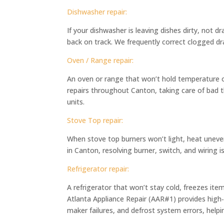
Dishwasher repair:
If your dishwasher is leaving dishes dirty, not d
back on track. We frequently correct clogged dra
Oven / Range repair:
An oven or range that won’t hold temperature o
repairs throughout Canton, taking care of bad t
units.
Stove Top repair:
When stove top burners won’t light, heat uneve
in Canton, resolving burner, switch, and wiring 
Refrigerator repair:
A refrigerator that won’t stay cold, freezes ite
Atlanta Appliance Repair (AAR#1) provides high‑q
maker failures, and defrost system errors, hel