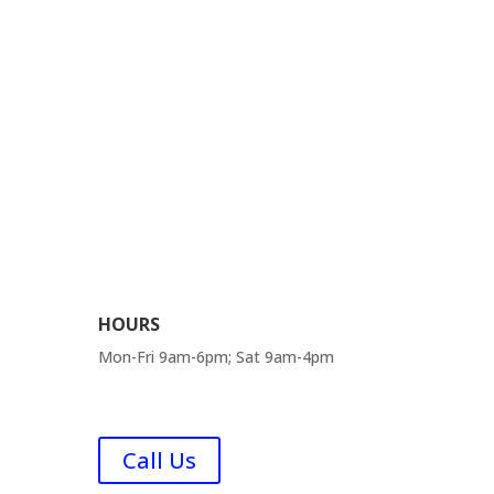
HOURS
Mon-Fri 9am-6pm; Sat 9am-4pm
FAQ
Call Us