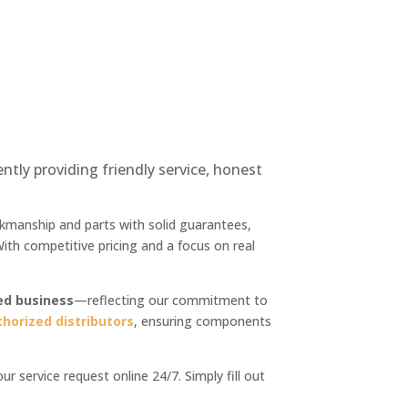
ly providing friendly service, honest
orkmanship and parts with solid guarantees,
th competitive pricing and a focus on real
ed business
—reflecting our commitment to
thorized distributors
, ensuring components
 service request online 24/7. Simply fill out