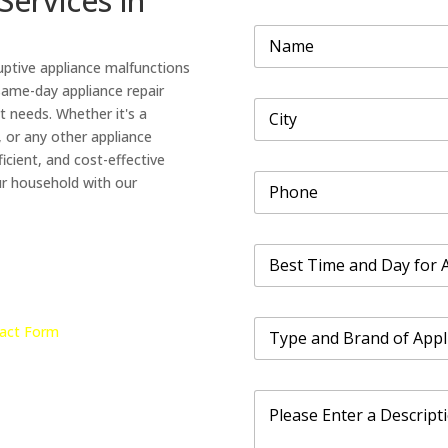
Services in
B
N
r
a
a
uptive appliance malfunctions
m
n
e
 same-day appliance repair
d
C
*
a
t needs. Whether it's a
i
n
, or any other appliance
t
d
icient, and cost-effective
y
B
P
*
ur household with our
r
h
a
o
n
n
d
B
e
e
*
s
t
T
T
act Form
y
i
p
m
e
e
P
a
a
r
n
n
o
d
d