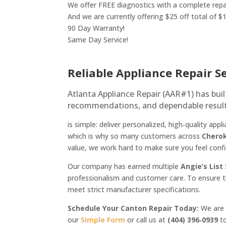
We offer FREE diagnostics with a complete repa
And we are currently offering $25 off total of $
90 Day Warranty!
Same Day Service!
Reliable Appliance Repair S
Atlanta Appliance Repair (AAR#1) has bui
recommendations, and dependable result
is simple: deliver personalized, high‑quality a
which is why so many customers across
Chero
value, we work hard to make sure you feel con
Our company has earned multiple
Angie’s List
professionalism and customer care. To ensure t
meet strict manufacturer specifications.
Schedule Your Canton Repair Today:
We are a
our
Simple Form
or call us at
(404) 396‑0939
to