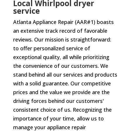
Local Whirlpool dryer
service
Atlanta Appliance Repair (AAR#1) boasts
an extensive track record of favorable
reviews. Our mission is straightforward:
to offer personalized service of
exceptional quality, all while prioritizing
the convenience of our customers. We
stand behind all our services and products
with a solid guarantee. Our competitive
prices and the value we provide are the
driving forces behind our customers'
consistent choice of us. Recognizing the
importance of your time, allow us to
manage your appliance repair