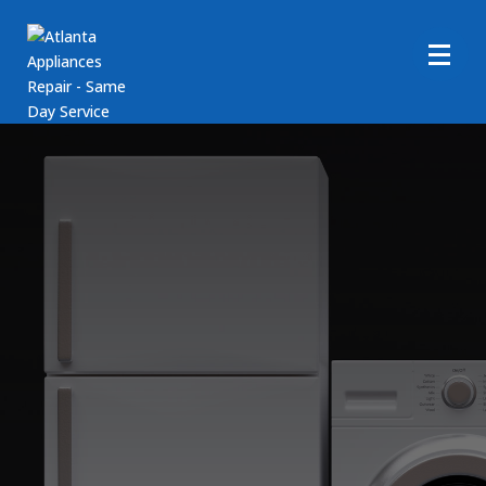
Whirlpool Dryer Repair
Services
Call Us