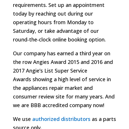
requirements. Set up an appointment
today by reaching out during our
operating hours from Monday to
Saturday, or take advantage of our
round-the-clock online booking option.
Our company has earned a third year on
the row Angies Award 2015 and 2016 and
2017 Angie’s List Super Service
Awards
showing a high level of service in
the appliances repair market and
consumer review site for many years. And
we are BBB accredited company now!
We use
authorized distributors
as a parts
source only.