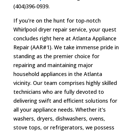
(404)396-0939.
If you're on the hunt for top-notch
Whirlpool dryer repair service, your quest
concludes right here at Atlanta Appliance
Repair (AAR#1). We take immense pride in
standing as the premier choice for
repairing and maintaining major
household appliances in the Atlanta
vicinity. Our team comprises highly skilled
technicians who are fully devoted to
delivering swift and efficient solutions for
all your appliance needs. Whether it's
washers, dryers, dishwashers, ovens,
stove tops, or refrigerators, we possess