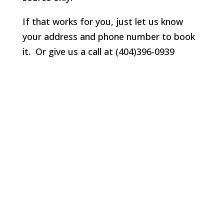
If that works for you, just let us know
your address and phone number to book
it. Or give us a call at (404)396-0939
Lawrenceville
Lilburn
Marietta
Milton
Norcross