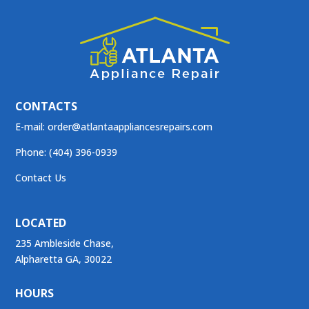
CONTACTS
E-mail:
order@atlantaappliancesrepairs.com
Phone: (404) 396-0939
Contact Us
LOCATED
235 Ambleside Chase,
Alpharetta GA, 30022
HOURS