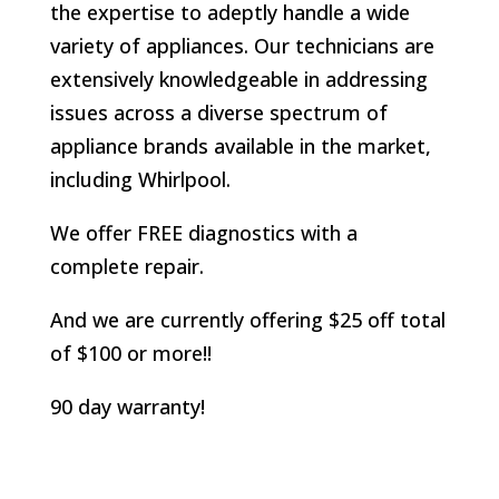
the expertise to adeptly handle a wide
variety of appliances. Our technicians are
extensively knowledgeable in addressing
issues across a diverse spectrum of
appliance brands available in the market,
including Whirlpool.
We offer FREE diagnostics with a
complete repair.
And we are currently offering $25 off total
of $100 or more!!
90 day warranty!