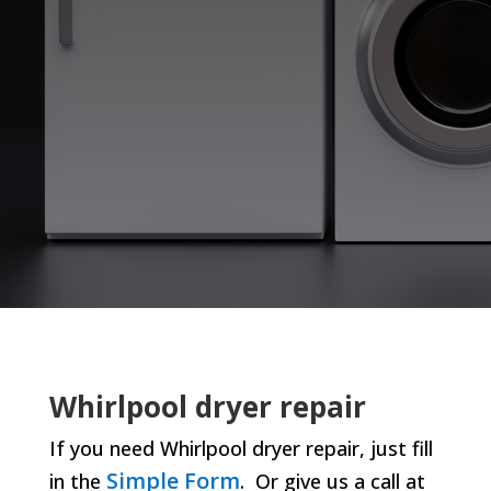
Whirlpool dryer repair
If you need Whirlpool dryer repair, just fill
Simple Form
in the
. Or give us a call at