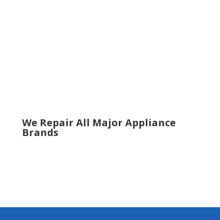
Roswell
Sandy Springs
Sugar Hill
Smyrna
Snellville
Suwanee
Tucker
Woodstock
We Repair All Major Appliance
Brands