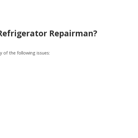
 Refrigerator Repairman?
y of the following issues: