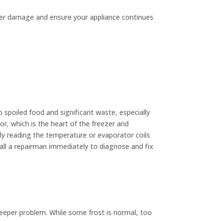
her damage and ensure your appliance continues
n
o spoiled food and significant waste, especially
r, which is the heart of the freezer and
ely reading the temperature or evaporator coils
 call a repairman immediately to diagnose and fix
eeper problem. While some frost is normal, too