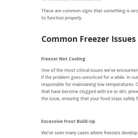
These are common signs that something is wrong
to function properly.
Common Freezer Issues 
Freezer Not Cooling
One of the most critical issues we’ve encountere
if the problem goes unnoticed for a while. In o
responsible for maintaining low temperatures. O
that have become clogged with ice or dirt, preve
the issue, ensuring that your food stays safely 
Excessive Frost Build-Up
We’ve seen many cases where freezers develop e