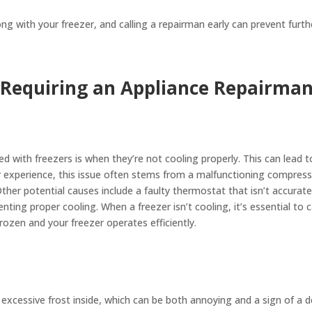
 with your freezer, and calling a repairman early can prevent furt
Requiring an Appliance Repairma
d with freezers is when they’re not cooling properly. This can lead t
ur experience, this issue often stems from a malfunctioning compresso
ther potential causes include a faulty thermostat that isn’t accurat
nting proper cooling. When a freezer isn’t cooling, it’s essential to
frozen and your freezer operates efficiently.
xcessive frost inside, which can be both annoying and a sign of a d