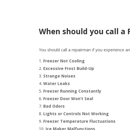
When should you call a
You should call a repairman if you experience an
Freezer Not Cooling
Excessive Frost Build-Up
Strange Noises
Water Leaks
Freezer Running Constantly
Freezer Door Won’t Seal
Bad Odors
Lights or Controls Not Working
Freezer Temperature Fluctuations
Ice Maker Malfunctions