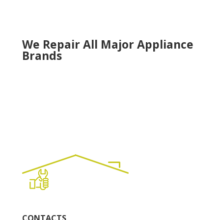
Tucker
Woodstock
We Repair All Major Appliance
Brands
CONTACTS