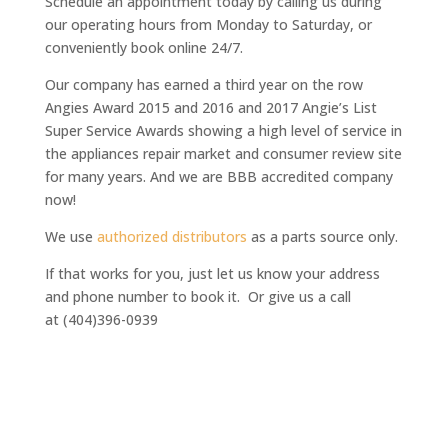
Schedule an appointment today by calling us during
our operating hours from Monday to Saturday, or
conveniently book online 24/7.
Our company has earned a third year on the row
Angies Award 2015 and 2016 and 2017 Angie’s List
Super Service Awards
showing a high level of service in
the appliances repair market and consumer review site
for many years. And we are BBB accredited company
now!
We use
authorized distributors
as a parts source only.
If that works for you, just let us know your address
and phone number to book it. Or give us a call
at (404)396-0939