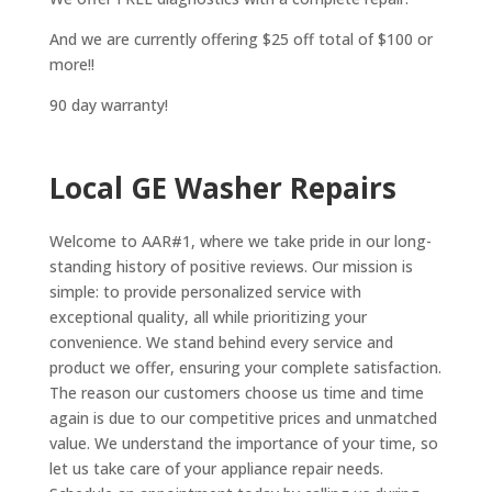
And we are currently offering $25 off total of $100 or
more!!
90 day warranty!
Local GE Washer Repairs
Welcome to AAR#1, where we take pride in our long-
standing history of positive reviews. Our mission is
simple: to provide personalized service with
exceptional quality, all while prioritizing your
convenience. We stand behind every service and
product we offer, ensuring your complete satisfaction.
The reason our customers choose us time and time
again is due to our competitive prices and unmatched
value. We understand the importance of your time, so
let us take care of your appliance repair needs.