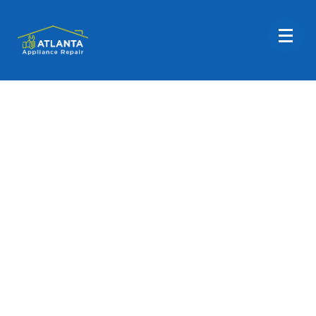
GE Washer Repair
Are you in need of assistance with your GE Washer
appliance? Atlanta Appliance Repair is here to help! We
provide comprehensive repair services for GE washing
machines. If you require support with your GE clothes
washing machine, reach out to Atlanta Appliance
Repair today! Our goal is to ensure your washer runs
smoothly. Call us at (404) 396-0939 or book an
appointment online today!
Fast, Friendly, Same Day Service
Reasonable Rates
Get a $25 OFF Coupon When You Use Our Contact