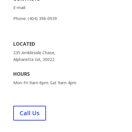
E-mail:
order@atlantaappliancesrepairs.com
Phone: (404) 396-0939
Contact Us
LOCATED
235 Ambleside Chase,
Alpharetta GA, 30022
HOURS
Mon-Fri 9am-6pm; Sat 9am-4pm
FAQ
Call Us