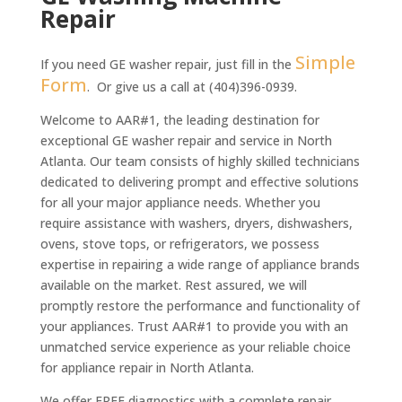
e
*
Repair
e
n
*
t
*
Simple
If you need GE washer repair, just fill in the
Form
. Or give us a call at (404)396-0939.
Welcome to AAR#1, the leading destination for
exceptional GE washer repair and service in North
Atlanta. Our team consists of highly skilled technicians
dedicated to delivering prompt and effective solutions
for all your major appliance needs. Whether you
require assistance with washers, dryers, dishwashers,
ovens, stove tops, or refrigerators, we possess
expertise in repairing a wide range of appliance brands
available on the market. Rest assured, we will
promptly restore the performance and functionality of
your appliances. Trust AAR#1 to provide you with an
unmatched service experience as your reliable choice
for appliance repair in North Atlanta.
We offer FREE diagnostics with a complete repair.