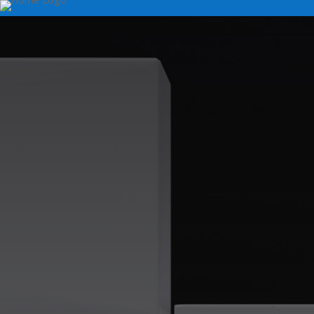
Frigidaire Clothes
Repair Services
Are you in need of assistance with your Frigidaire 