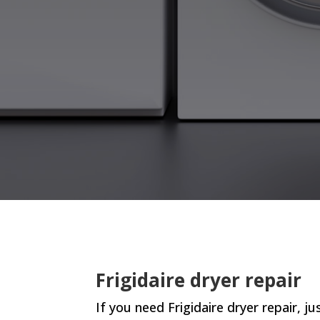
Frigidaire dryer repair
If you need Frigidaire dryer repair, jus