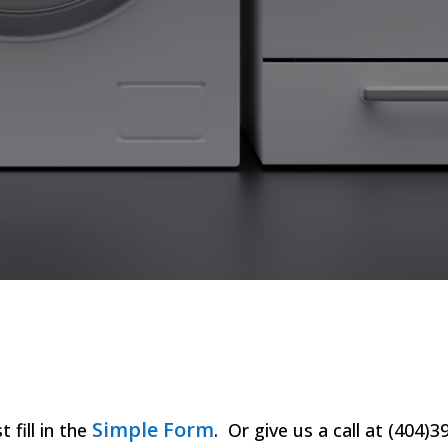
Simple Form
t fill in the
. Or give us a call at (404)3