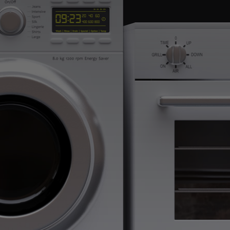
help! We provide
 If you require
h out to Atlanta
 dishwasher runs
ointment online
ontact Form