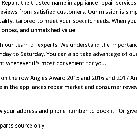
epair, the trusted name in appliance repair services.
reviews from satisfied customers. Our mission is simp
uality, tailored to meet your specific needs. When yo
 prices, and unmatched value.
th our team of experts. We understand the importanc
day to Saturday. You can also take advantage of our
t whenever it's most convenient for you.
 on the row Angies Award 2015 and 2016 and 2017 Angi
ce in the appliances repair market and consumer revi
ow your address and phone number to book it. Or give 
parts source only.