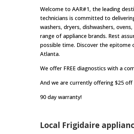
Welcome to AAR#1, the leading destina
technicians is committed to deliverin
washers, dryers, dishwashers, ovens, 
range of appliance brands. Rest assur
possible time. Discover the epitome o
Atlanta.
We offer FREE diagnostics with a com
And we are currently offering $25 off
90 day warranty!
Local Frigidaire applian