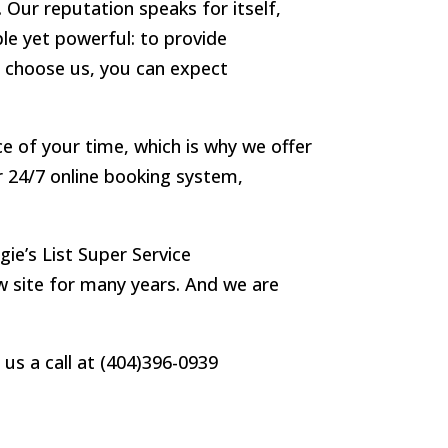
 Our reputation speaks for itself,
le yet powerful: to provide
u choose us, you can expect
e of your time, which is why we offer
 24/7 online booking system,
e’s List Super Service
ew site for many years. And we are
us a call at (404)396-0939