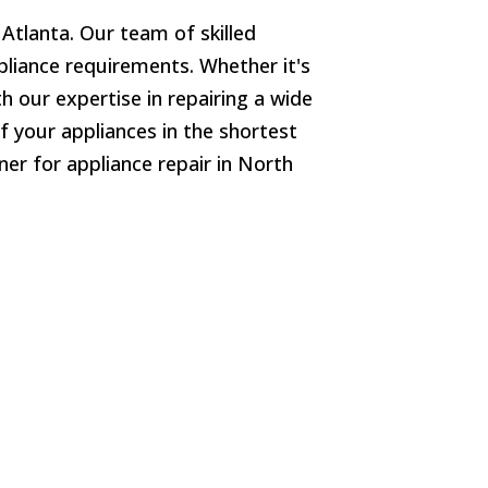
 Atlanta. Our team of skilled
ppliance requirements. Whether it's
h our expertise in repairing a wide
f your appliances in the shortest
er for appliance repair in North