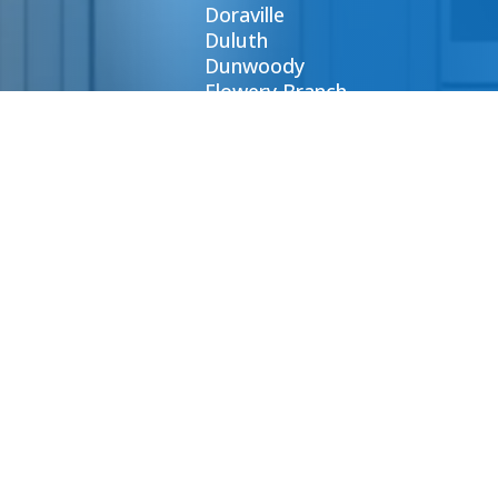
Doraville
Duluth
Dunwoody
Flowery Branch
Gainesville
Johns Creek
CONTA
E-mail:
order@at
Phone: (
Contact 