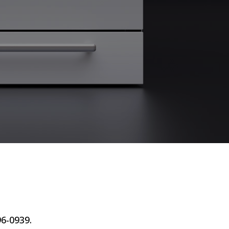
96-0939.