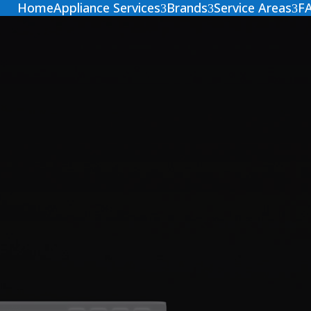
Home
Appliance Services
Brands
Service Areas
F
3
3
3
 Dryer
Dryer appliance?