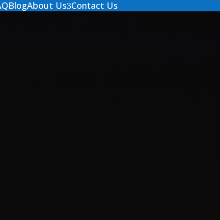
AQ
Blog
About Us
Contact Us
3
Contact Us