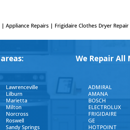
| Appliance Repairs | Frigidaire Clothes Dryer Repair
 areas:
We Repair All 
Lawrenceville
ADMIRAL
Lilburn
AMANA
Marietta
BOSCH
Milton
ELECTROLUX
Norcross
FRIGIDAIRE
Roswell
GE
Sandy Springs
HOTPOINT