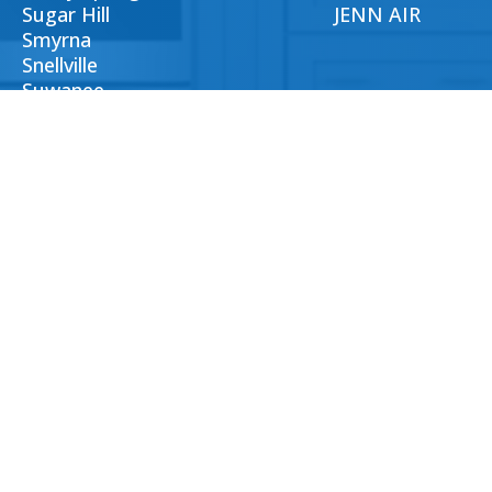
Sugar Hill
JENN AIR
Smyrna
Snellville
Suwanee
Tucker
Woodstock
CTS
LOCATED
235 Ambleside Chase,
lantaappliancesrepairs.com
Alpharetta GA, 30022
404) 396-0939
Us