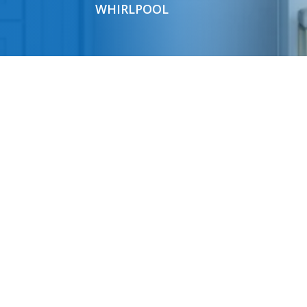
WHIRLPOOL
HOURS
Mon-Fri 9am-6pm; Sat 9am-4pm
FAQ