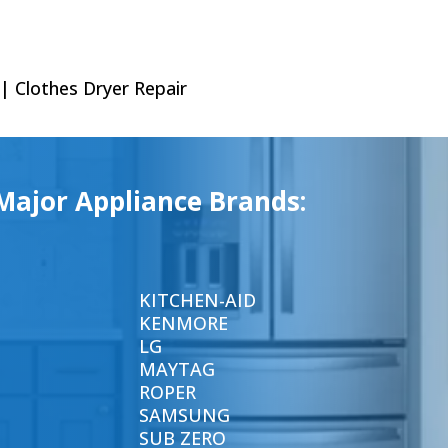
 | Clothes Dryer Repair
Major Appliance Brands:
KITCHEN-AID
KENMORE
LG
MAYTAG
ROPER
SAMSUNG
SUB ZERO