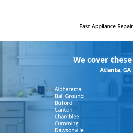
Fast Appliance Repair 
We cover these
Atlanta, GA
Alpharetta
Ball Ground
Buford
Canton
Chamblee
Cumming
Dawsonville