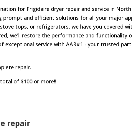
tion for Frigidaire dryer repair and service in North
g prompt and efficient solutions for all your major a
stove tops, or refrigerators, we have you covered wit
ed, we'll restore the performance and functionality o
f exceptional service with AAR#1 - your trusted partn
plete repair.
 total of $100 or more!!
ce repair