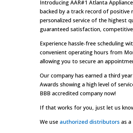
Introducing AAR#1 Atlanta Appliance R
backed by a track record of positive 
personalized service of the highest q
guaranteed satisfaction, competitive
Experience hassle-free scheduling wi
convenient operating hours from Mon
allowing you to secure an appointmen
Our company has earned a third year
Awards
showing a high level of servi
BBB accredited company now!
If that works for you, just let us kn
We use
authorized distributors
as a 