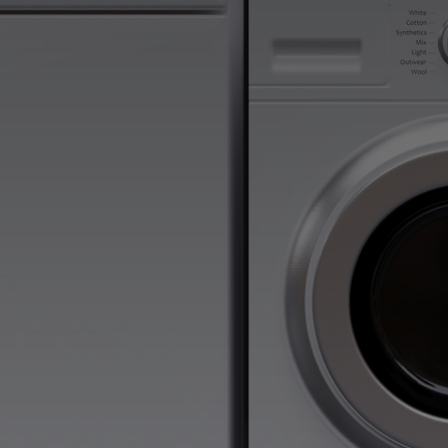
Atlanta Aplliance Dryer Repair Services is here to 
comprehensive repair services for Frigidaire Dryers.
support with your Frigidaire Dryer appliances, reac
Appliance Repair today! Our goal is to ensure your
smoothly. Call us at (404) 396-0939 or book an app
today!
Fast, Friendly, Same Day Service
Reasonable Rates
Get a $25 OFF Coupon When You Use Our C