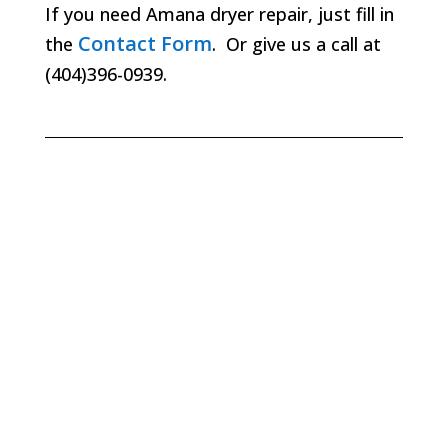
If you need Amana dryer repair, just fill in
Contact Form
the
. Or give us a call at
(404)396-0939.
Lawrenceville
Lilburn
Marietta
Milton
Norcross