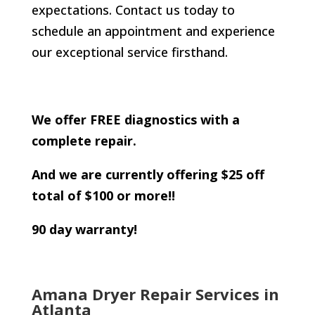
expectations. Contact us today to
schedule an appointment and experience
our exceptional service firsthand.
We offer FREE diagnostics with a
complete repair.
And we are currently offering $25 off
total of $100 or more!!
90 day warranty!
Amana Dryer Repair Services in
Atlanta