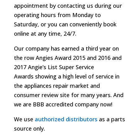
appointment by contacting us during our
operating hours from Monday to
Saturday, or you can conveniently book
online at any time, 24/7.
Our company has earned a third year on
the row Angies Award 2015 and 2016 and
2017 Angie’s List Super Service
Awards
showing a high level of service in
the appliances repair market and
consumer review site for many years. And
we are BBB accredited company now!
We use
authorized distributors
as a parts
source only.