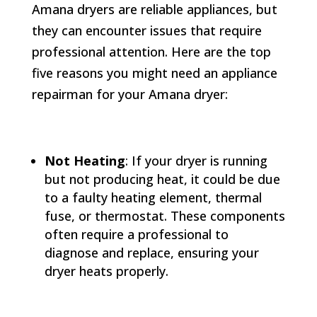
Amana dryers are reliable appliances, but
they can encounter issues that require
professional attention. Here are the top
five reasons you might need an appliance
repairman for your Amana dryer:
Not Heating
: If your dryer is running
but not producing heat, it could be due
to a faulty heating element, thermal
fuse, or thermostat. These components
often require a professional to
diagnose and replace, ensuring your
dryer heats properly.