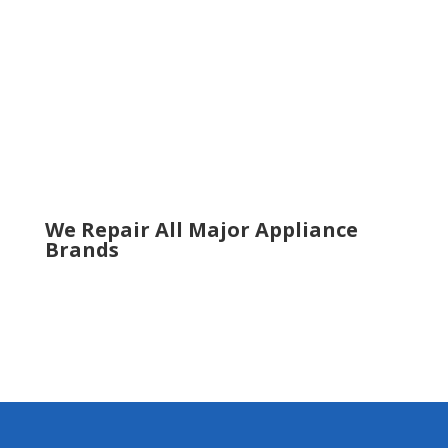
Roswell
Sandy Springs
Sugar Hill
Smyrna
Snellville
Suwanee
Tucker
Woodstock
We Repair All Major Appliance
Brands