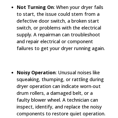
Not Turning On
: When your dryer fails
to start, the issue could stem from a
defective door switch, a broken start
switch, or problems with the electrical
supply. A repairman can troubleshoot
and repair electrical or component
failures to get your dryer running again.
Noisy Operation
: Unusual noises like
squeaking, thumping, or rattling during
dryer operation can indicate worn-out
drum rollers, a damaged belt, or a
faulty blower wheel. A technician can
inspect, identify, and replace the noisy
components to restore quiet operation.