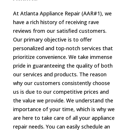
At Atlanta Appliance Repair (AAR#1), we
have a rich history of receiving rave
reviews from our satisfied customers.
Our primary objective is to offer
personalized and top-notch services that
prioritize convenience. We take immense
pride in guaranteeing the quality of both
our services and products. The reason
why our customers consistently choose
us is due to our competitive prices and
the value we provide. We understand the
importance of your time, which is why we
are here to take care of all your appliance
repair needs. You can easily schedule an