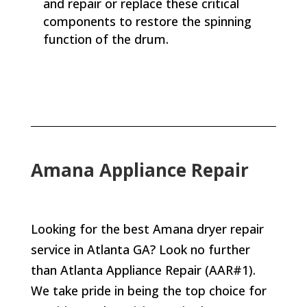
and repair or replace these critical
components to restore the spinning
function of the drum.
Amana Appliance Repair
Looking for the best Amana dryer repair
service in Atlanta GA? Look no further
than Atlanta Appliance Repair (AAR#1).
We take pride in being the top choice for