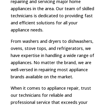
repairing and servicing major home
appliances in the area. Our team of skilled
technicians is dedicated to providing fast
and efficient solutions for all your
appliance needs.
From washers and dryers to dishwashers,
ovens, stove tops, and refrigerators, we
have expertise in handling a wide range of
appliances. No matter the brand, we are
well-versed in repairing most appliance
brands available on the market.
When it comes to appliance repair, trust
our technicians for reliable and
professional service that exceeds your