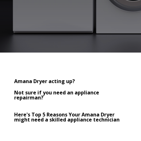
Amana Dryer acting up?
Not sure if you need an appliance
repairman?
Here's Top 5 Reasons Your Amana Dryer
might need a skilled appliance technician