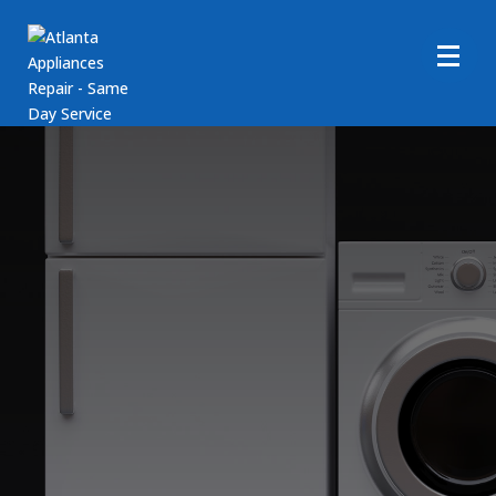
Amana Dryer Repair
Services
Call Us