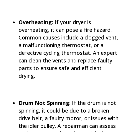
Overheating
: If your dryer is
overheating, it can pose a fire hazard.
Common causes include a clogged vent,
a malfunctioning thermostat, or a
defective cycling thermostat. An expert
can clean the vents and replace faulty
parts to ensure safe and efficient
drying.
Drum Not Spinning
: If the drum is not
spinning, it could be due to a broken
drive belt, a faulty motor, or issues with
the idler pulley. A repairman can assess