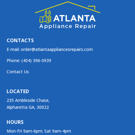
CONTACTS
E-mail:
order@atlantaappliancesrepairs.com
Phone: (404) 396-0939
Contact Us
LOCATED
235 Ambleside Chase,
Alpharetta GA, 30022
HOURS
Mon-Fri 9am-6pm; Sat 9am-4pm