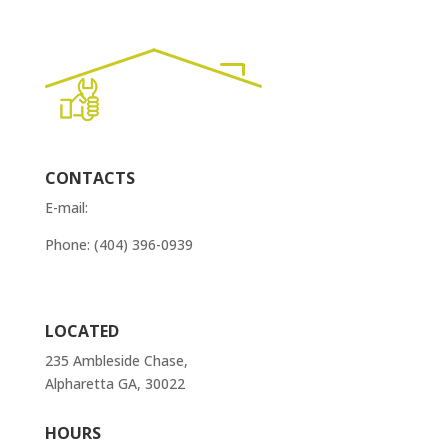
CONTACTS
E-mail:
order@atlantaappliancesrepairs.com
Phone: (404) 396-0939
Contact Us
LOCATED
235 Ambleside Chase,
Alpharetta GA, 30022
HOURS