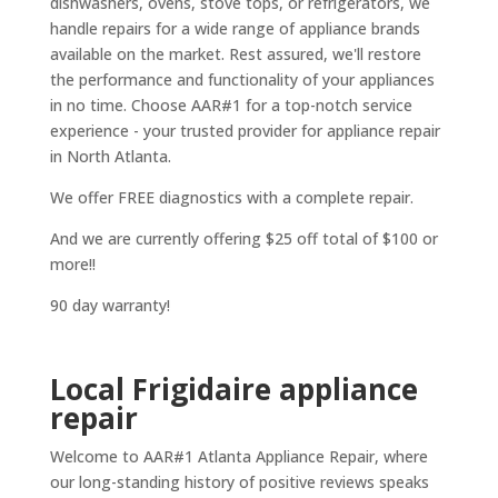
dishwashers, ovens, stove tops, or refrigerators, we
handle repairs for a wide range of appliance brands
available on the market. Rest assured, we'll restore
the performance and functionality of your appliances
in no time. Choose AAR#1 for a top-notch service
experience - your trusted provider for appliance repair
in North Atlanta.
We offer FREE diagnostics with a complete repair.
And we are currently offering $25 off total of $100 or
more!!
90 day warranty!
Local Frigidaire appliance
repair
Welcome to AAR#1 Atlanta Appliance Repair, where
our long-standing history of positive reviews speaks