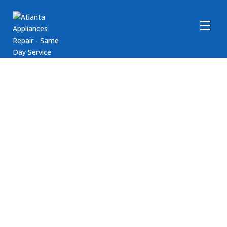
Frigidaire Washer Repair
Service
Are you in need of assistance with your Frigidaire
Washer appliance? Atlanta Appliance Repair is here to
help! We provide comprehensive repair services for
Frigidaire washing machines. If you require support
with your Frigidaire clothes washer appliances, reach
out to Atlanta Appliance Repair today! Our goal is to
ensure your washer runs smoothly.
Call us at (404) 396-0939 or book an appointment
online today!
Fast, Friendly, Same Day Service
Reasonable Rates