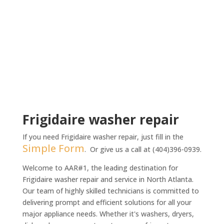
t
m
e
n
t
*
Frigidaire washer repair
If you need Frigidaire washer repair, just fill in the
Simple Form
. Or give us a call at (404)396-0939.
Welcome to AAR#1, the leading destination for
Frigidaire washer repair and service in North Atlanta.
Our team of highly skilled technicians is committed to
delivering prompt and efficient solutions for all your
major appliance needs. Whether it's washers, dryers,