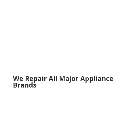
Milton
Norcross
Roswell
Sandy Springs
Sugar Hill
Smyrna
Snellville
Suwanee
Tucker
Woodstock
We Repair All Major Appliance
Brands