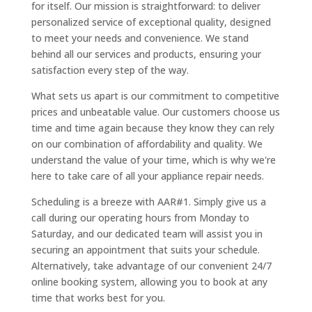
for itself. Our mission is straightforward: to deliver
personalized service of exceptional quality, designed
to meet your needs and convenience. We stand
behind all our services and products, ensuring your
satisfaction every step of the way.
What sets us apart is our commitment to competitive
prices and unbeatable value. Our customers choose us
time and time again because they know they can rely
on our combination of affordability and quality. We
understand the value of your time, which is why we're
here to take care of all your appliance repair needs.
Scheduling is a breeze with AAR#1. Simply give us a
call during our operating hours from Monday to
Saturday, and our dedicated team will assist you in
securing an appointment that suits your schedule.
Alternatively, take advantage of our convenient 24/7
online booking system, allowing you to book at any
time that works best for you.