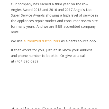
Our company has earned a third year on the row
Angies Award 2015 and 2016 and 2017 Angie’s List
Super Service Awards
showing a high level of service in
the appliances repair market and consumer review site
for many years. And we are BBB accredited company
now!
We use
authorized distributors
as a parts source only.
If that works for you, just let us know your address
and phone number to book it. Or give us a call
at (404)396-0939