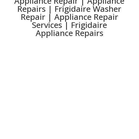
Appliance Repair | Appliance
Repairs | Frigidaire Washer
Repair | Appliance Repair
Services | Frigidaire
Appliance Repairs
Lawrenceville
Lilburn
Marietta