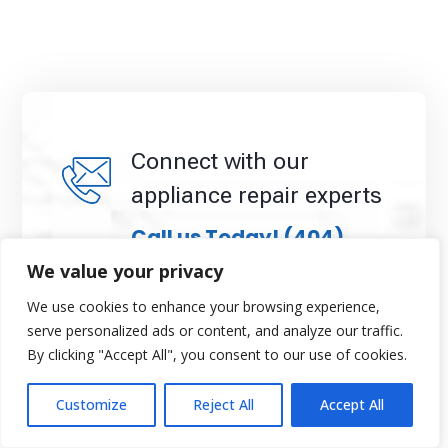
Connect with our
appliance repair experts
Call us Today!
(404)
396-0939
We value your privacy
We use cookies to enhance your browsing experience,
When you schedule your appointment, our team
serve personalized ads or content, and analyze our traffic.
will confirm your information and arrange a
By clicking "Accept All", you consent to our use of cookies.
convenient time to visit your home. We pride
ourselves on transparency, professionalism, and
customer satisfaction, ensuring your appliance
Customize
Reject All
Accept All
repairs are completed efficiently and affordably.
Don’t wait, request your appointment with