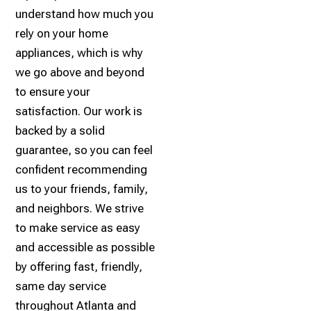
understand how much you
rely on your home
appliances, which is why
we go above and beyond
to ensure your
satisfaction. Our work is
backed by a solid
guarantee, so you can feel
confident recommending
us to your friends, family,
and neighbors. We strive
to make service as easy
and accessible as possible
by offering fast, friendly,
same day service
throughout Atlanta and