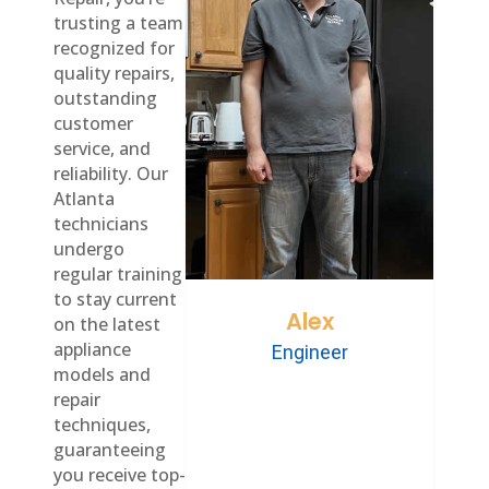
trusting a team
recognized for
quality repairs,
outstanding
customer
service, and
reliability. Our
Atlanta
technicians
undergo
regular training
to stay current
Alex
on the latest
appliance
Engineer
models and
repair
techniques,
guaranteeing
you receive top-