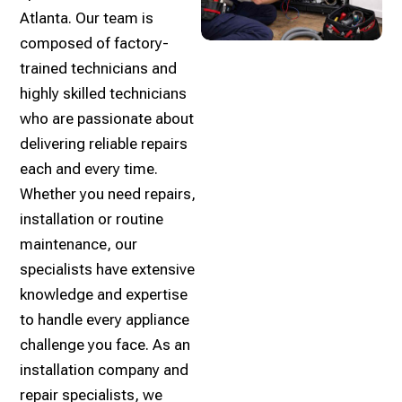
Atlanta. Our team is
composed of factory-
trained technicians and
highly skilled technicians
who are passionate about
delivering reliable repairs
each and every time.
Whether you need repairs,
installation or routine
maintenance, our
specialists have extensive
knowledge and expertise
to handle every appliance
challenge you face. As an
installation company and
repair specialists, we