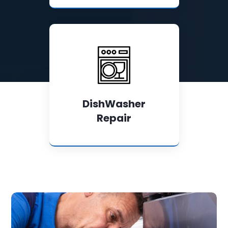
DishWasher
Repair