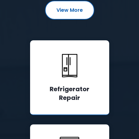
View More
Refrigerator
Repair