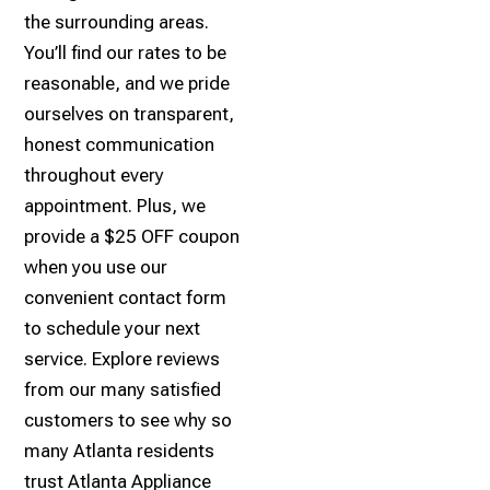
the surrounding areas.
You’ll find our rates to be
reasonable, and we pride
ourselves on transparent,
honest communication
throughout every
appointment. Plus, we
provide a $25 OFF coupon
when you use our
convenient contact form
to schedule your next
service. Explore reviews
from our many satisfied
customers to see why so
many Atlanta residents
trust Atlanta Appliance