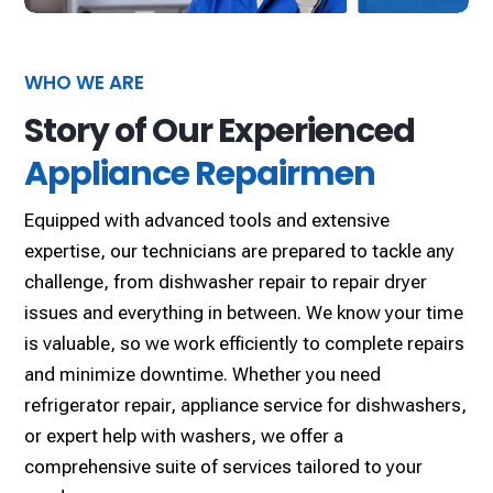
WHO WE ARE
Story of Our Experienced
Appliance Repairmen
Equipped with advanced tools and extensive
expertise, our technicians are prepared to tackle any
challenge, from dishwasher repair to repair dryer
issues and everything in between. We know your time
is valuable, so we work efficiently to complete repairs
and minimize downtime. Whether you need
refrigerator repair, appliance service for dishwashers,
or expert help with washers, we offer a
comprehensive suite of services tailored to your