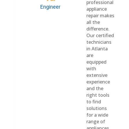
professional
Engineer
appliance
repair makes
all the
difference.
Our certified
technicians
in Atlanta
are
equipped
with
extensive
experience
and the
right tools
to find
solutions
for a wide
range of
appliances,