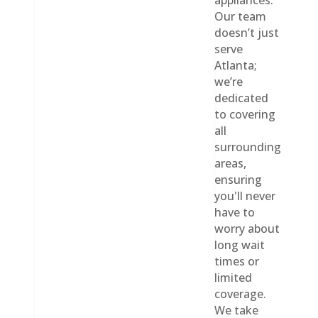
appliances.
Our team
doesn’t just
serve
Atlanta;
we’re
dedicated
to covering
all
surrounding
areas,
ensuring
you'll never
have to
worry about
long wait
times or
limited
coverage.
We take