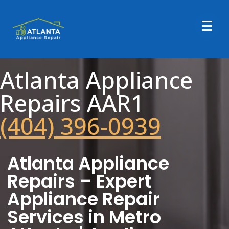
Atlanta Appliance
Repairs AAR1
(404) 396-0939
Atlanta Appliance
Repairs – Expert
Appliance Repair
Services in Metro