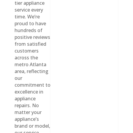
tier appliance
service every
time. We’re
proud to have
hundreds of
positive reviews
from satisfied
customers
across the
metro Atlanta
area, reflecting
our
commitment to
excellence in
appliance
repairs. No
matter your
appliance’s
brand or model,
our service