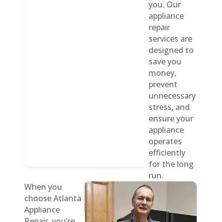
you. Our
appliance
repair
services are
designed to
save you
money,
prevent
unnecessary
stress, and
ensure your
appliance
operates
efficiently
for the long
run.
When you
choose Atlanta
Appliance
Repair, you’re