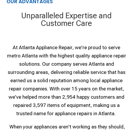
OUR ADVANTAGES
Unparalleled Expertise and
Customer Care
At Atlanta Appliance Repair, we're proud to serve
metro Atlanta with the highest quality appliance repair
solutions. Our company serves Atlanta and
surrounding areas, delivering reliable service that has
earned us a solid reputation among local appliance
repair companies. With over 15 years on the market,
we've helped more than 2,954 happy customers and
repaired 3,597 items of equipment, making us a
trusted name for appliance repairs in Atlanta.
When your appliances aren't working as they should,