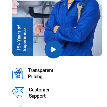
Transparent
Pricing
Customer
Support