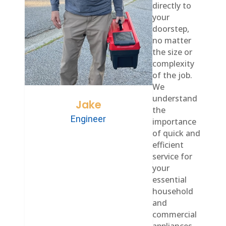
directly to
your
doorstep,
no matter
the size or
complexity
of the job.
We
understand
Jake
the
Engineer
importance
of quick and
efficient
service for
your
essential
household
and
commercial