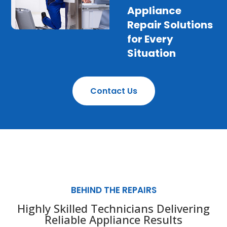
Appliance
Repair Solutions
for Every
Situation
Contact Us
BEHIND THE REPAIRS
Highly Skilled Technicians Delivering
Reliable Appliance Results