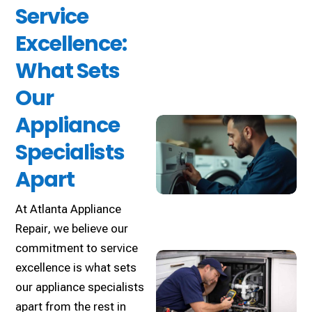
Service
Excellence:
What Sets
Our
Appliance
Specialists
Apart
At Atlanta Appliance
Repair, we believe our
commitment to service
excellence is what sets
our appliance specialists
apart from the rest in