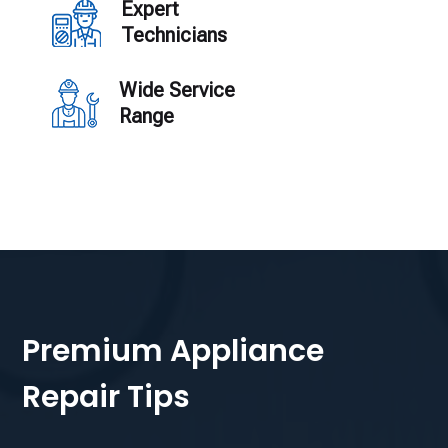
Expert
Technicians
Wide Service
Range
Premium Appliance
Repair Tips