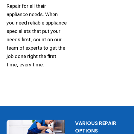
Repair for all their
appliance needs. When
you need reliable appliance
specialists that put your
needs first, count on our
team of experts to get the
job done right the first
time, every time.
VARIOUS REPAIR
OPTIONS