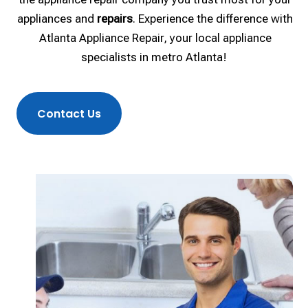
appliances and
repairs
. Experience the difference with
Atlanta Appliance Repair, your local appliance
specialists in metro Atlanta!
Contact Us