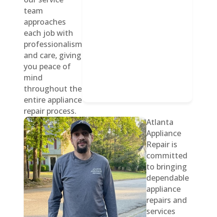
team
approaches
each job with
professionalism
and care, giving
you peace of
mind
throughout the
entire appliance
repair process.
Atlanta
Appliance
Repair is
committed
to bringing
dependable
appliance
repairs and
services