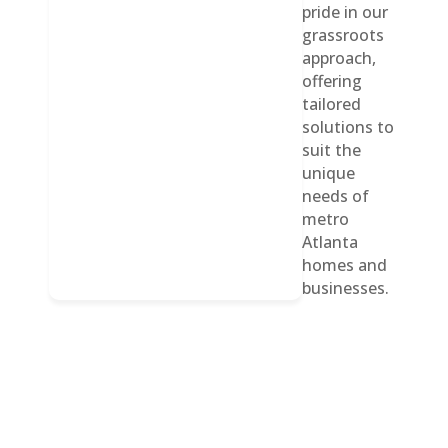
pride in our
grassroots
approach,
offering
tailored
solutions to
suit the
unique
needs of
metro
Atlanta
homes and
businesses.