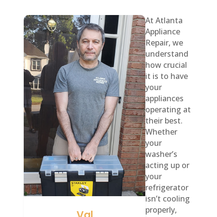
At Atlanta
Appliance
Repair, we
understand
how crucial
it is to have
your
appliances
operating at
their best.
Whether
your
washer’s
acting up or
your
refrigerator
isn’t cooling
properly,
Val