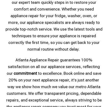
our expert team quickly steps in to restore your
comfort and convenience. Whether you need
appliance repair for your fridge, washer, oven, or
more, our appliance specialists are always ready to
provide top-notch service. We use the latest tools and
techniques to ensure your appliance is repaired
correctly the first time, so you can get back to your
normal routine without delay.
Atlanta Appliance Repair guarantees 100%
satisfaction on all our appliance services, reflecting
our
commitment
to excellence. Book online and save
20% on your next appliance repair, it's just another
way we show how much we value our metro Atlanta
customers. We offer transparent pricing, dependable
repairs, and exceptional service, always striving to be
the appliance repair company you trust most for your