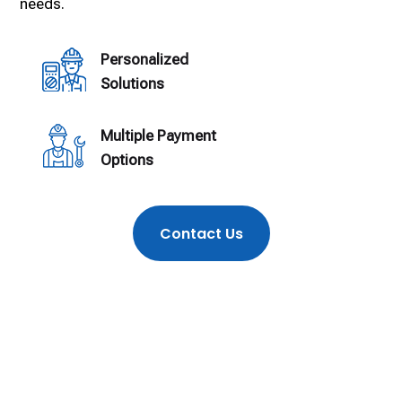
needs.
Personalized
Solutions
Multiple Payment
Options
Contact Us