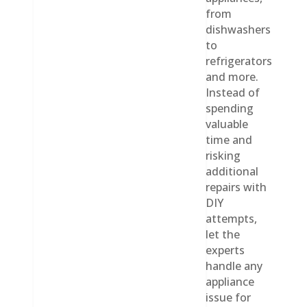
from
dishwashers
to
refrigerators
and more.
Instead of
spending
valuable
time and
risking
additional
repairs with
DIY
attempts,
let the
experts
handle any
appliance
issue for