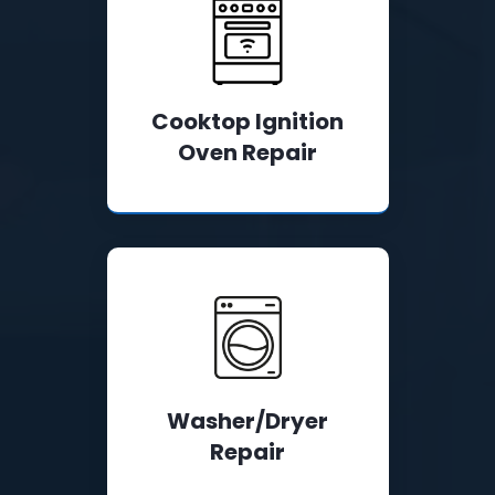
Cooktop Ignition
Oven Repair
Washer/Dryer
Repair