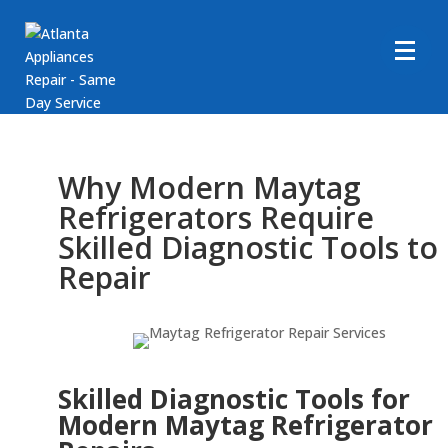
Why Modern Maytag
Refrigerators Require
Skilled Diagnostic Tools to
Repair
Skilled Diagnostic Tools for
Modern Maytag Refrigerator