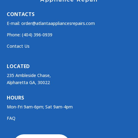
CONTACTS
E-mail:
order@atlantaappliancesrepairs.com
Phone: (404) 396-0939
Contact Us
LOCATED
235 Ambleside Chase,
Alpharetta GA, 30022
HOURS
Mon-Fri 9am-6pm; Sat 9am-4pm
FAQ