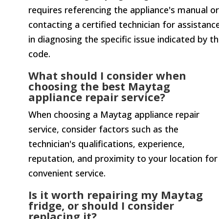
requires referencing the appliance's manual or
contacting a certified technician for assistanc
in diagnosing the specific issue indicated by t
code.
What should I consider when
choosing the best Maytag
appliance repair service?
When choosing a Maytag appliance repair
service, consider factors such as the
technician's qualifications, experience,
reputation, and proximity to your location for
convenient service.
Is it worth repairing my Maytag
fridge, or should I consider
replacing it?