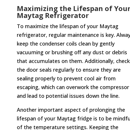
Maximizing the Lifespan of You
Maytag Refrigerator
To maximize the lifespan of your Maytag
refrigerator, regular maintenance is key. Alwa
keep the condenser coils clean by gently
vacuuming or brushing off any dust or debris
that accumulates on them. Additionally, check
the door seals regularly to ensure they are
sealing properly to prevent cool air from
escaping, which can overwork the compressor
and lead to potential issues down the line.
Another important aspect of prolonging the
lifespan of your Maytag fridge is to be mindfu
of the temperature settings. Keeping the