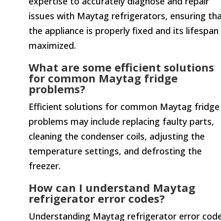
expertise to accurately diagnose and repair
issues with Maytag refrigerators, ensuring th
the appliance is properly fixed and its lifespan 
maximized.
What are some efficient solutions
for common Maytag fridge
problems?
Efficient solutions for common Maytag fridge
problems may include replacing faulty parts,
cleaning the condenser coils, adjusting the
temperature settings, and defrosting the
freezer.
How can I understand Maytag
refrigerator error codes?
Understanding Maytag refrigerator error cod