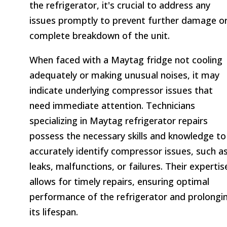
the refrigerator, it's crucial to address any
issues promptly to prevent further damage o
complete breakdown of the unit.
When faced with a Maytag fridge not cooling
adequately or making unusual noises, it may
indicate underlying compressor issues that
need immediate attention. Technicians
specializing in Maytag refrigerator repairs
possess the necessary skills and knowledge to
accurately identify compressor issues, such a
leaks, malfunctions, or failures. Their expertis
allows for timely repairs, ensuring optimal
performance of the refrigerator and prolongi
its lifespan.