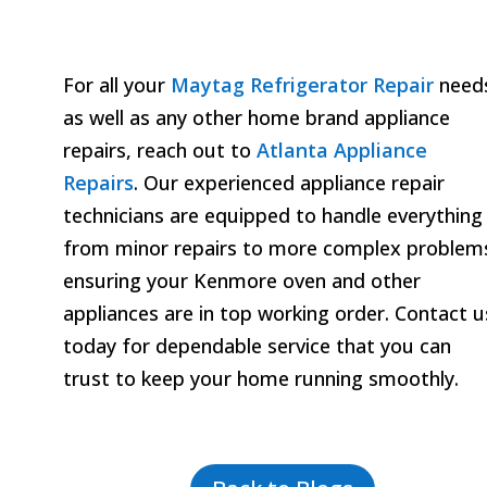
For all your
Maytag Refrigerator Repair
need
as well as any other home brand appliance
repairs, reach out to
Atlanta Appliance
Repairs
. Our experienced appliance repair
technicians are equipped to handle everything
from minor repairs to more complex problem
ensuring your Kenmore oven and other
appliances are in top working order. Contact u
today for dependable service that you can
trust to keep your home running smoothly.