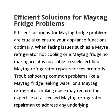
Efficient Solutions for Maytag
Fridge Problems
Efficient solutions for Maytag fridge problem
are crucial to ensure your appliance functions
optimally. When facing issues such as a Mayt
refrigerator not cooling or a Maytag fridge no
making ice, it is advisable to seek certified
Maytag refrigerator repair services promptly.
Troubleshooting common problems like a
Maytag fridge leaking water or a Maytag
refrigerator making noise may require the
expertise of a licensed Maytag refrigerator
repairman to address any underlying