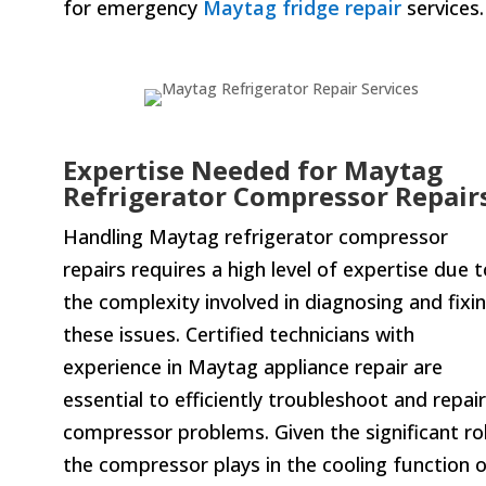
for emergency
Maytag fridge repair
services.
Expertise Needed for Maytag
Refrigerator Compressor Repair
Handling Maytag refrigerator compressor
repairs requires a high level of expertise due t
the complexity involved in diagnosing and fixi
these issues. Certified technicians with
experience in Maytag appliance repair are
essential to efficiently troubleshoot and repair
compressor problems. Given the significant ro
the compressor plays in the cooling function 