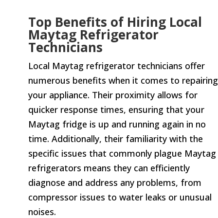
Top Benefits of Hiring Local
Maytag Refrigerator
Technicians
Local Maytag refrigerator technicians offer
numerous benefits when it comes to repairing
your appliance. Their proximity allows for
quicker response times, ensuring that your
Maytag fridge is up and running again in no
time. Additionally, their familiarity with the
specific issues that commonly plague Maytag
refrigerators means they can efficiently
diagnose and address any problems, from
compressor issues to water leaks or unusual
noises.