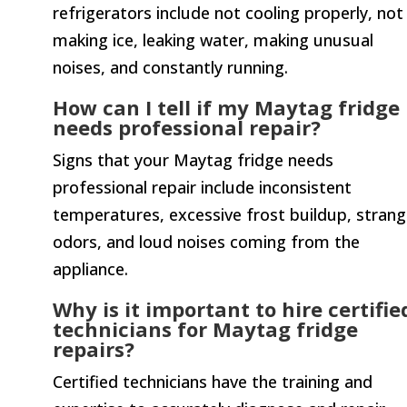
refrigerators include not cooling properly, not
making ice, leaking water, making unusual
noises, and constantly running.
How can I tell if my Maytag fridge
needs professional repair?
Signs that your Maytag fridge needs
professional repair include inconsistent
temperatures, excessive frost buildup, stran
odors, and loud noises coming from the
appliance.
Why is it important to hire certifie
technicians for Maytag fridge
repairs?
Certified technicians have the training and