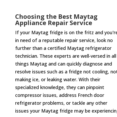
Choosing the Best Maytag
Appliance Repair Service
If your Maytag fridge is on the fritz and you'r
in need of a reputable repair service, look no
further than a certified Maytag refrigerator
technician. These experts are well-versed in all
things Maytag and can quickly diagnose and
resolve issues such as a fridge not cooling, no
making ice, or leaking water. With their
specialized knowledge, they can pinpoint
compressor issues, address French door
refrigerator problems, or tackle any other
issues your Maytag fridge may be experiencin