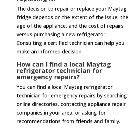
The decision to repair or replace your Maytag
fridge depends on the extent of the issue, th
age of the appliance, and the cost of repairs
versus purchasing a new refrigerator.
Consulting a certified technician can help you
make an informed decision.
How can I find a local Maytag
refrigerator technician for
emergency repairs?
You can find a local Maytag refrigerator
technician for emergency repairs by searching
online directories, contacting appliance repair
companies in your area, or asking for
recommendations from friends and family.