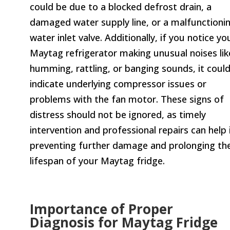
could be due to a blocked defrost drain, a
damaged water supply line, or a malfunctioni
water inlet valve. Additionally, if you notice yo
Maytag refrigerator making unusual noises lik
humming, rattling, or banging sounds, it coul
indicate underlying compressor issues or
problems with the fan motor. These signs of
distress should not be ignored, as timely
intervention and professional repairs can help 
preventing further damage and prolonging th
lifespan of your Maytag fridge.
Importance of Proper
Diagnosis for Maytag Fridge