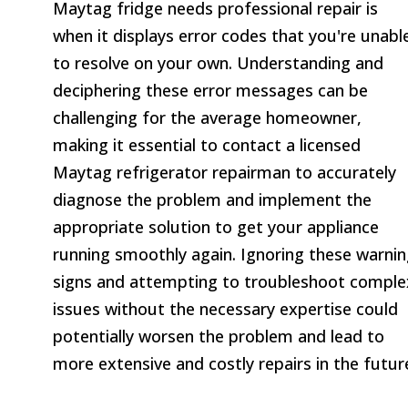
Maytag fridge needs professional repair is
when it displays error codes that you're unabl
to resolve on your own. Understanding and
deciphering these error messages can be
challenging for the average homeowner,
making it essential to contact a licensed
Maytag refrigerator repairman to accurately
diagnose the problem and implement the
appropriate solution to get your appliance
running smoothly again. Ignoring these warni
signs and attempting to troubleshoot comple
issues without the necessary expertise could
potentially worsen the problem and lead to
more extensive and costly repairs in the futur