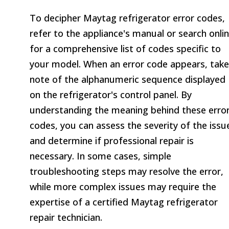
To decipher Maytag refrigerator error codes,
refer to the appliance's manual or search onli
for a comprehensive list of codes specific to
your model. When an error code appears, take
note of the alphanumeric sequence displayed
on the refrigerator's control panel. By
understanding the meaning behind these erro
codes, you can assess the severity of the issu
and determine if professional repair is
necessary. In some cases, simple
troubleshooting steps may resolve the error,
while more complex issues may require the
expertise of a certified Maytag refrigerator
repair technician.