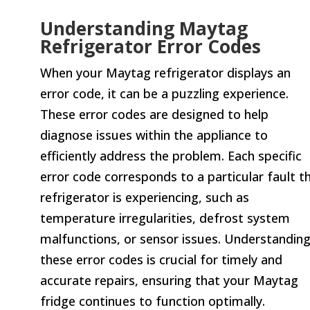
Understanding Maytag
Refrigerator Error Codes
When your Maytag refrigerator displays an
error code, it can be a puzzling experience.
These error codes are designed to help
diagnose issues within the appliance to
efficiently address the problem. Each specific
error code corresponds to a particular fault t
refrigerator is experiencing, such as
temperature irregularities, defrost system
malfunctions, or sensor issues. Understandin
these error codes is crucial for timely and
accurate repairs, ensuring that your Maytag
fridge continues to function optimally.