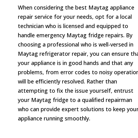
When considering the best Maytag appliance
repair service for your needs, opt for a local
technician who is licensed and equipped to
handle emergency Maytag fridge repairs. By
choosing a professional who is well-versed in
Maytag refrigerator repair, you can ensure th
your appliance is in good hands and that any
problems, from error codes to noisy operatio
will be efficiently resolved. Rather than
attempting to fix the issue yourself, entrust
your Maytag fridge to a qualified repairman
who can provide expert solutions to keep you
appliance running smoothly.