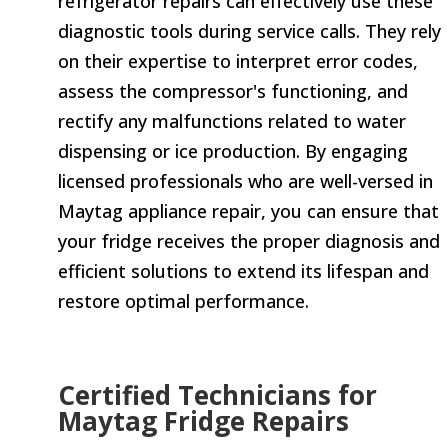
refrigerator repairs can effectively use these
diagnostic tools during service calls. They rely
on their expertise to interpret error codes,
assess the compressor's functioning, and
rectify any malfunctions related to water
dispensing or ice production. By engaging
licensed professionals who are well-versed in
Maytag appliance repair, you can ensure that
your fridge receives the proper diagnosis and
efficient solutions to extend its lifespan and
restore optimal performance.
Certified Technicians for
Maytag Fridge Repairs