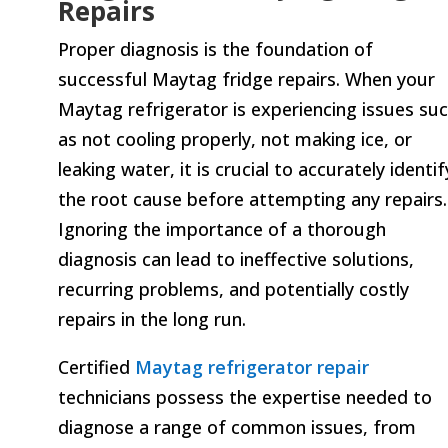
Repairs
Proper diagnosis is the foundation of
successful Maytag fridge repairs. When your
Maytag refrigerator is experiencing issues su
as not cooling properly, not making ice, or
leaking water, it is crucial to accurately identif
the root cause before attempting any repairs.
Ignoring the importance of a thorough
diagnosis can lead to ineffective solutions,
recurring problems, and potentially costly
repairs in the long run.
Certified
Maytag refrigerator repair
technicians possess the expertise needed to
diagnose a range of common issues, from