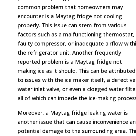
common problem that homeowners may
encounter is a Maytag fridge not cooling
properly. This issue can stem from various
factors such as a malfunctioning thermostat,
faulty compressor, or inadequate airflow with
the refrigerator unit. Another frequently
reported problem is a Maytag fridge not
making ice as it should. This can be attributed
to issues with the ice maker itself, a defective
water inlet valve, or even a clogged water filte
all of which can impede the ice-making proces
Moreover, a Maytag fridge leaking water is
another issue that can cause inconvenience a
potential damage to the surrounding area. Th