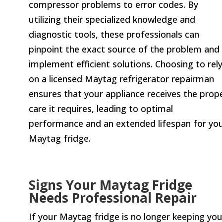
compressor problems to error codes. By
utilizing their specialized knowledge and
diagnostic tools, these professionals can
pinpoint the exact source of the problem and
implement efficient solutions. Choosing to rel
on a licensed Maytag refrigerator repairman
ensures that your appliance receives the prop
care it requires, leading to optimal
performance and an extended lifespan for yo
Maytag fridge.
Signs Your Maytag Fridge
Needs Professional Repair
If your Maytag fridge is no longer keeping you