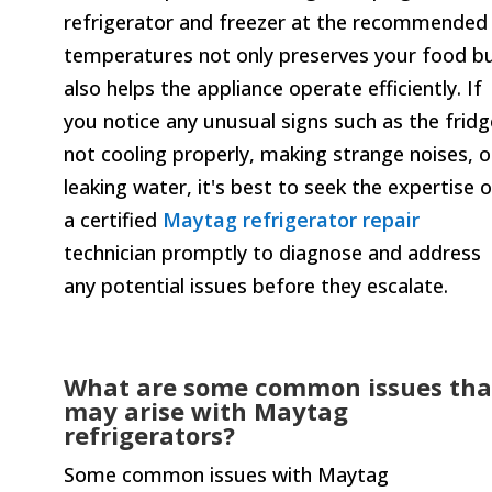
refrigerator and freezer at the recommended
temperatures not only preserves your food b
also helps the appliance operate efficiently. If
you notice any unusual signs such as the fridg
not cooling properly, making strange noises, o
leaking water, it's best to seek the expertise o
a certified
Maytag refrigerator repair
technician promptly to diagnose and address
any potential issues before they escalate.
What are some common issues tha
may arise with Maytag
refrigerators?
Some common issues with Maytag