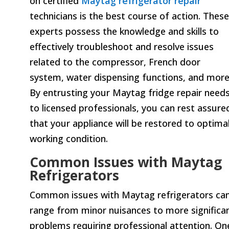
on certified
Maytag refrigerator repair
technicians is the best course of action. These
experts possess the knowledge and skills to
effectively troubleshoot and resolve issues
related to the compressor, French door
system, water dispensing functions, and more
By entrusting your Maytag fridge repair need
to licensed professionals, you can rest assure
that your appliance will be restored to optima
working condition.
Common Issues with Maytag
Refrigerators
Common issues with Maytag refrigerators ca
range from minor nuisances to more significa
problems requiring professional attention. On