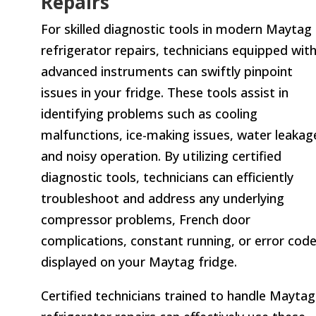
Repairs
For skilled diagnostic tools in modern Maytag
refrigerator repairs, technicians equipped wit
advanced instruments can swiftly pinpoint
issues in your fridge. These tools assist in
identifying problems such as cooling
malfunctions, ice-making issues, water leakag
and noisy operation. By utilizing certified
diagnostic tools, technicians can efficiently
troubleshoot and address any underlying
compressor problems, French door
complications, constant running, or error cod
displayed on your Maytag fridge.
Certified technicians trained to handle Maytag