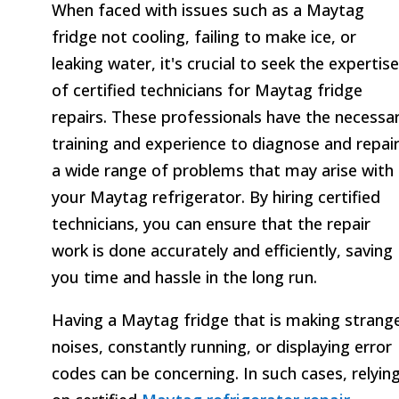
When faced with issues such as a Maytag
fridge not cooling, failing to make ice, or
leaking water, it's crucial to seek the expertise
of certified technicians for Maytag fridge
repairs. These professionals have the necessa
training and experience to diagnose and repai
a wide range of problems that may arise with
your Maytag refrigerator. By hiring certified
technicians, you can ensure that the repair
work is done accurately and efficiently, saving
you time and hassle in the long run.
Having a Maytag fridge that is making strang
noises, constantly running, or displaying error
codes can be concerning. In such cases, relyin