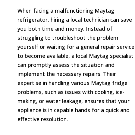
When facing a malfunctioning Maytag
refrigerator, hiring a local technician can save
you both time and money. Instead of
struggling to troubleshoot the problem
yourself or waiting for a general repair service
to become available, a local Maytag specialist
can promptly assess the situation and
implement the necessary repairs. Their
expertise in handling various Maytag fridge
problems, such as issues with cooling, ice-
making, or water leakage, ensures that your
appliance is in capable hands for a quick and
effective resolution.