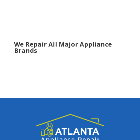
Snellville
Suwanee
Tucker
Woodstock
We Repair All Major Appliance
Brands