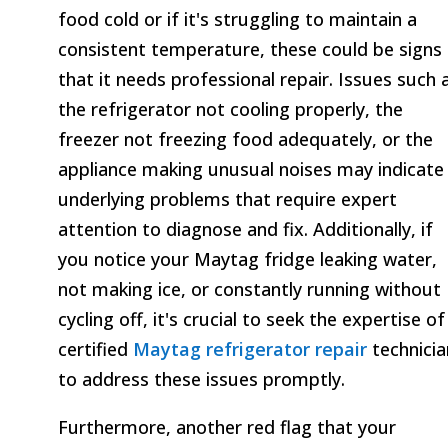
food cold or if it's struggling to maintain a
consistent temperature, these could be signs
that it needs professional repair. Issues such 
the refrigerator not cooling properly, the
freezer not freezing food adequately, or the
appliance making unusual noises may indicate
underlying problems that require expert
attention to diagnose and fix. Additionally, if
you notice your Maytag fridge leaking water,
not making ice, or constantly running without
cycling off, it's crucial to seek the expertise of
certified
Maytag refrigerator repair
technicia
to address these issues promptly.
Furthermore, another red flag that your