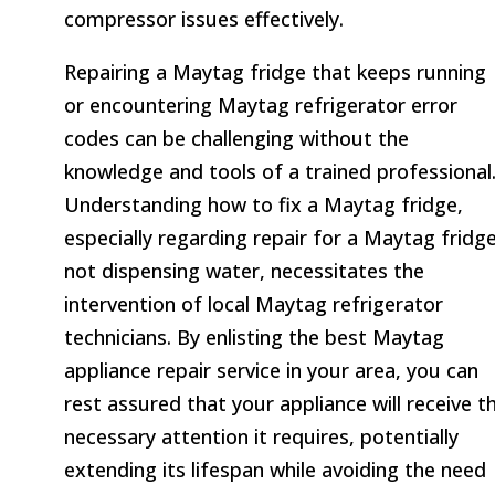
compressor issues effectively.
Repairing a Maytag fridge that keeps running
or encountering Maytag refrigerator error
codes can be challenging without the
knowledge and tools of a trained professional
Understanding how to fix a Maytag fridge,
especially regarding repair for a Maytag fridg
not dispensing water, necessitates the
intervention of local Maytag refrigerator
technicians. By enlisting the best Maytag
appliance repair service in your area, you can
rest assured that your appliance will receive t
necessary attention it requires, potentially
extending its lifespan while avoiding the need