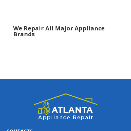
Tucker
Woodstock
We Repair All Major Appliance
Brands