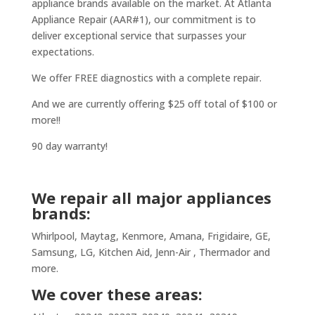
appliance brands available on the market. At Atlanta
Appliance Repair (AAR#1), our commitment is to
deliver exceptional service that surpasses your
expectations.
We offer FREE diagnostics with a complete repair.
And we are currently offering $25 off total of $100 or
more!!
90 day warranty!
We repair all major appliances
brands:
Whirlpool, Maytag, Kenmore, Amana, Frigidaire, GE,
Samsung, LG, Kitchen Aid, Jenn-Air , Thermador and
more.
We cover these areas: