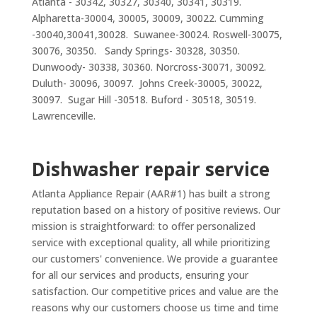
Atlanta - 30342, 30327, 30340, 30341, 30319.
Alpharetta-30004, 30005, 30009, 30022. Cumming
-30040,30041,30028. Suwanee-30024. Roswell-30075,
30076, 30350. Sandy Springs- 30328, 30350.
Dunwoody- 30338, 30360. Norcross-30071, 30092.
Duluth- 30096, 30097. Johns Creek-30005, 30022,
30097. Sugar Hill -30518. Buford - 30518, 30519.
Lawrenceville.
Dishwasher repair service
Atlanta Appliance Repair (AAR#1) has built a strong
reputation based on a history of positive reviews. Our
mission is straightforward: to offer personalized
service with exceptional quality, all while prioritizing
our customers' convenience. We provide a guarantee
for all our services and products, ensuring your
satisfaction. Our competitive prices and value are the
reasons why our customers choose us time and time