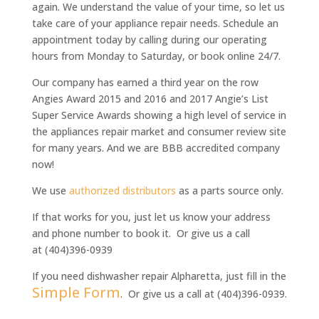
again. We understand the value of your time, so let us
take care of your appliance repair needs. Schedule an
appointment today by calling during our operating
hours from Monday to Saturday, or book online 24/7.
Our company has earned a third year on the row
Angies Award 2015 and 2016 and 2017 Angie’s List
Super Service Awards
showing a high level of service in
the appliances repair market and consumer review site
for many years. And we are BBB accredited company
now!
We use
authorized distributors
as a parts source only.
If that works for you, just let us know your address
and phone number to book it. Or give us a call
at (404)396-0939
If you need dishwasher repair Alpharetta, just fill in the
Simple Form
. Or give us a call at (404)396-0939.