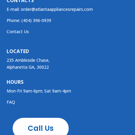
CONTACTS
E-mail:
order@atlantaappliancesrepairs.com
Phone: (404) 396-0939
Contact Us
LOCATED
235 Ambleside Chase,
Alpharetta GA, 30022
HOURS
Mon-Fri 9am-6pm; Sat 9am-4pm
FAQ
Call Us