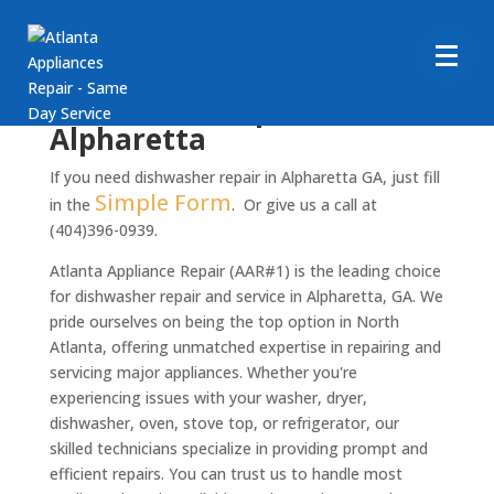
Dishwasher repair in
Alpharetta
If you need dishwasher repair in Alpharetta GA, just fill
Simple Form
in the
. Or give us a call at
(404)396-0939.
Atlanta Appliance Repair (AAR#1) is the leading choice
for dishwasher repair and service in Alpharetta, GA. We
pride ourselves on being the top option in North
Atlanta, offering unmatched expertise in repairing and
servicing major appliances. Whether you're
experiencing issues with your washer, dryer,
dishwasher, oven, stove top, or refrigerator, our
skilled technicians specialize in providing prompt and
efficient repairs. You can trust us to handle most